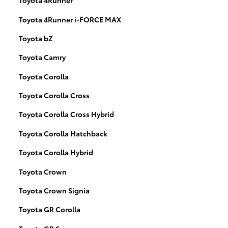
Toyota 4Runner
Toyota 4Runner i-FORCE MAX
Toyota bZ
Toyota Camry
Toyota Corolla
Toyota Corolla Cross
Toyota Corolla Cross Hybrid
Toyota Corolla Hatchback
Toyota Corolla Hybrid
Toyota Crown
Toyota Crown Signia
Toyota GR Corolla