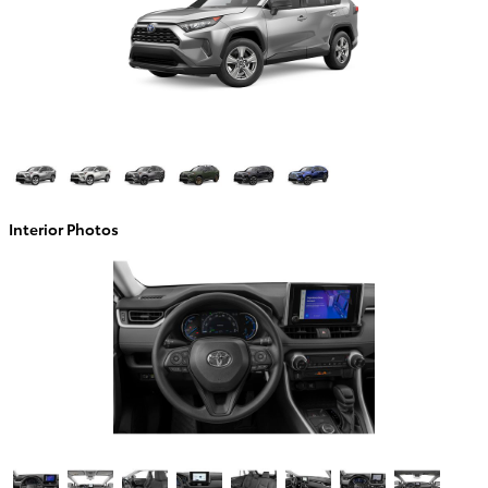
Interior Photos