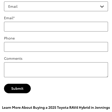
Email
*
Phone
Comments
Submit
Learn More About Buying a 2025 Toyota RAV4 Hybrid in Jennings