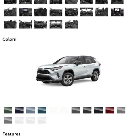
Colors
Features