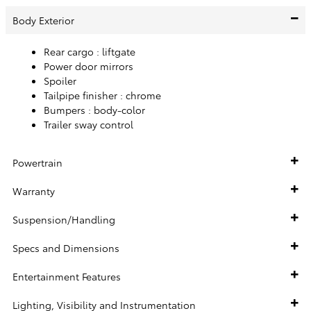
Body Exterior
Rear cargo :
liftgate
Power door mirrors
Spoiler
Tailpipe finisher :
chrome
Bumpers :
body-color
Trailer sway control
Powertrain
Warranty
Suspension/Handling
Specs and Dimensions
Entertainment Features
Lighting, Visibility and Instrumentation