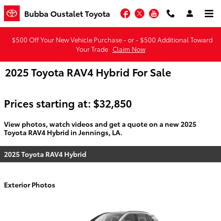
Skip to main content
Facebook
Twitter
YouTube
Bubba Oustalet Toyota
$500 Off Your New Vehicle Purchase - or - $500 Additional Toward
Your Trade
Claim Now
2025 Toyota RAV4 Hybrid For Sale
Prices starting at: $32,850
View photos, watch videos and get a quote on a new 2025
Toyota RAV4 Hybrid in Jennings, LA.
2025 Toyota RAV4 Hybrid
Exterior Photos