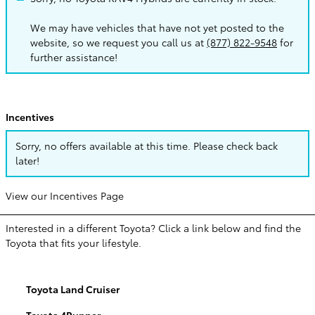
We may have vehicles that have not yet posted to the
website, so we request you call us at
(877) 822-9548
for
further assistance!
Incentives
Sorry, no offers available at this time. Please check back
later!
View our Incentives Page
Interested in a different Toyota? Click a link below and find the
Toyota that fits your lifestyle.
Toyota Land Cruiser