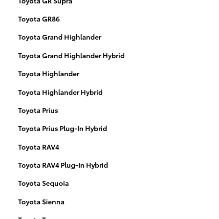
Toyota GR Supra
Toyota GR86
Toyota Grand Highlander
Toyota Grand Highlander Hybrid
Toyota Highlander
Toyota Highlander Hybrid
Toyota Prius
Toyota Prius Plug-In Hybrid
Toyota RAV4
Toyota RAV4 Plug-In Hybrid
Toyota Sequoia
Toyota Sienna