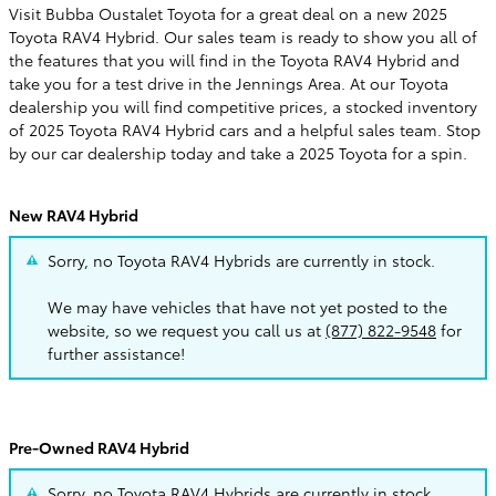
Visit Bubba Oustalet Toyota for a great deal on a new 2025
Toyota RAV4 Hybrid. Our sales team is ready to show you all of
the features that you will find in the Toyota RAV4 Hybrid and
take you for a test drive in the Jennings Area. At our Toyota
dealership you will find competitive prices, a stocked inventory
of 2025 Toyota RAV4 Hybrid cars and a helpful sales team. Stop
by our car dealership today and take a 2025 Toyota for a spin.
New RAV4 Hybrid
Sorry, no Toyota RAV4 Hybrids are currently in stock.
We may have vehicles that have not yet posted to the
website, so we request you call us at
(877) 822-9548
for
further assistance!
Pre-Owned RAV4 Hybrid
Sorry, no Toyota RAV4 Hybrids are currently in stock.