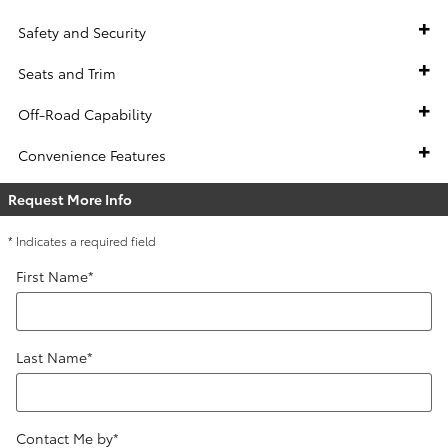
Safety and Security
Seats and Trim
Off-Road Capability
Convenience Features
Request More Info
* Indicates a required field
First Name
*
Last Name
*
Contact Me by
*