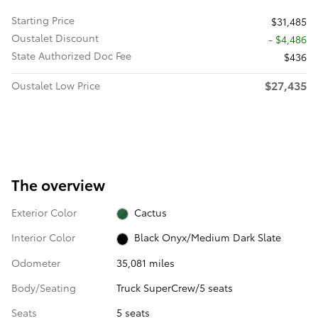
Starting Price
$31,485
Oustalet Discount
- $4,486
State Authorized Doc Fee
$436
$27,435
Oustalet Low Price
The overview
Exterior Color
Cactus
Interior Color
Black Onyx/Medium Dark Slate
Odometer
35,081 miles
Body/Seating
Truck SuperCrew/5 seats
Seats
5 seats