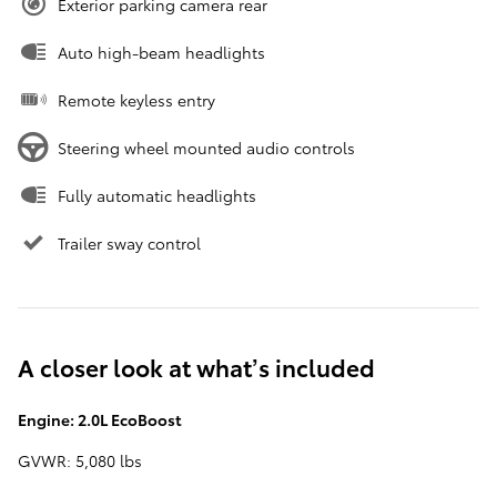
Exterior parking camera rear
Auto high-beam headlights
Remote keyless entry
Steering wheel mounted audio controls
Fully automatic headlights
Trailer sway control
A closer look at what’s included
Engine: 2.0L EcoBoost
GVWR: 5,080 lbs