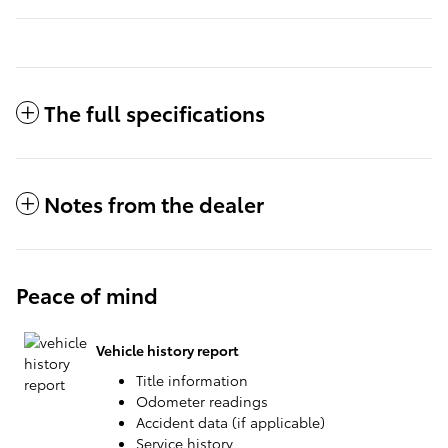
The full specifications
Notes from the dealer
Peace of mind
Vehicle history report
Title information
Odometer readings
Accident data (if applicable)
Service history