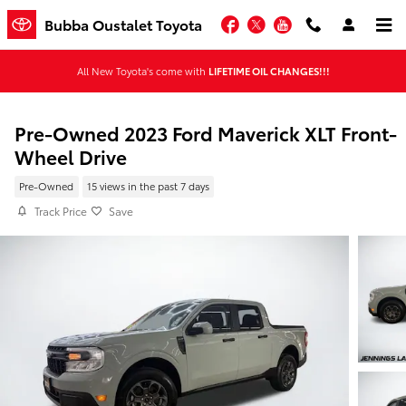
Skip to main content
Facebook
Twitter
YouTube
Bubba Oustalet Toyota
All New Toyota's come with
LIFETIME OIL CHANGES!!!
Pre-Owned 2023 Ford Maverick XLT Front-
Wheel Drive
Pre-Owned
15 views in the past 7 days
Track Price
Save