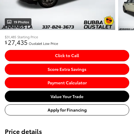
19 Photos
$31,485
Starting Price
27,435
$
Oustalet Low Price
Click to Call
Score Extra Savings
Payment Calculator
Value Your Trade
Apply for Financing
Price details