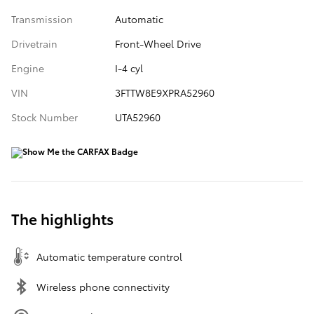
Transmission
Automatic
Drivetrain
Front-Wheel Drive
Engine
I-4 cyl
VIN
3FTTW8E9XPRA52960
Stock Number
UTA52960
The highlights
Automatic temperature control
Wireless phone connectivity