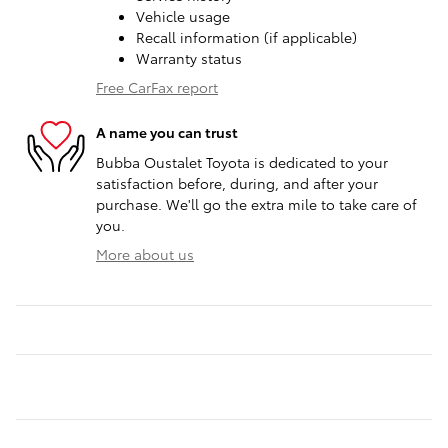
Vehicle usage
Recall information (if applicable)
Warranty status
Free CarFax report
A name you can trust
Bubba Oustalet Toyota is dedicated to your
satisfaction before, during, and after your
purchase. We'll go the extra mile to take care of
you.
More about us