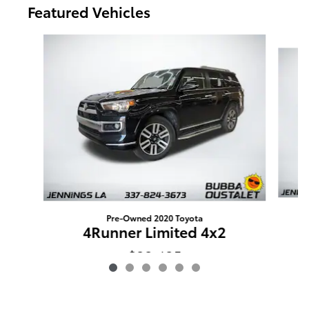
Featured Vehicles
Slide 1 of 6
Pre-Owned 2020 Toyota
4Runner Limited 4x2
$23,435