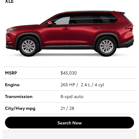
XLE
MSRP
$45,030
Engine
265 HP / 2.4 L / 4 cyl
Transmission
8-spd auto
City/Hwy
mpg
21
/ 28
Search New