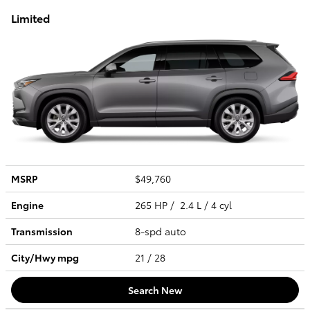
Limited
MSRP
$49,760
Engine
265 HP / 2.4 L / 4 cyl
Transmission
8-spd auto
City/Hwy
mpg
21
/ 28
Search New