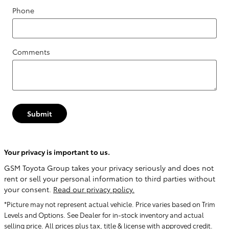
Phone
Comments
Submit
Your privacy is important to us.
GSM Toyota Group takes your privacy seriously and does not
rent or sell your personal information to third parties without
your consent.
Read our privacy policy.
*Picture may not represent actual vehicle. Price varies based on Trim
Levels and Options. See Dealer for in-stock inventory and actual
selling price. All prices plus tax, title & license with approved credit.