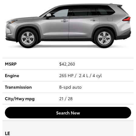
MSRP
$42,260
Engine
265 HP / 2.4 L / 4 cyl
Transmission
8-spd auto
City/Hwy
mpg
21
/ 28
Search New
LE