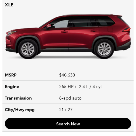
XLE
MSRP
$46,630
Engine
265 HP / 2.4 L / 4 cyl
Transmission
8-spd auto
City/Hwy
mpg
21
/ 27
Search New