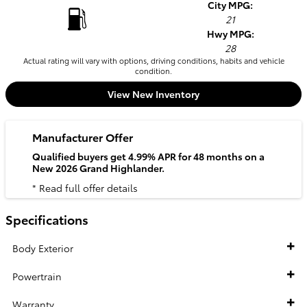
City MPG:
21
Hwy MPG:
28
Actual rating will vary with options, driving conditions, habits and vehicle
condition.
View New Inventory
Manufacturer Offer
Qualified buyers get 4.99% APR for 48 months on a
New 2026 Grand Highlander.
* Read full offer details
Specifications
Body Exterior
Powertrain
Warranty