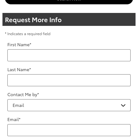
Request More Info
* Indicates a required field
First Name
*
Last Name
*
Contact Me by
*
Email
*