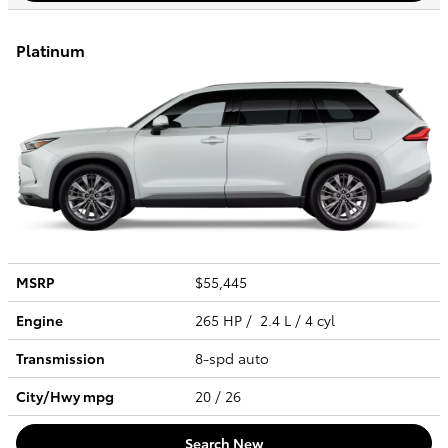
Platinum
MSRP
$55,445
Engine
265 HP / 2.4 L / 4 cyl
Transmission
8-spd auto
City/Hwy
mpg
20
/ 26
Search New