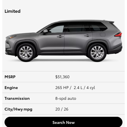
Limited
MSRP
$51,360
Engine
265 HP / 2.4 L / 4 cyl
Transmission
8-spd auto
City/Hwy
mpg
20
/ 26
Search New