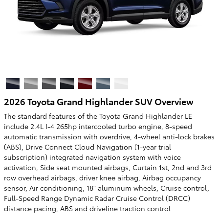
2026 Toyota Grand Highlander SUV Overview
The standard features of the Toyota Grand Highlander LE
include 2.4L I-4 265hp intercooled turbo engine, 8-speed
automatic transmission with overdrive, 4-wheel anti-lock brakes
(ABS), Drive Connect Cloud Navigation (1-year trial
subscription) integrated navigation system with voice
activation, Side seat mounted airbags, Curtain 1st, 2nd and 3rd
row overhead airbags, driver knee airbag, Airbag occupancy
sensor, Air conditioning, 18" aluminum wheels, Cruise control,
Full-Speed Range Dynamic Radar Cruise Control (DRCC)
distance pacing, ABS and driveline traction control