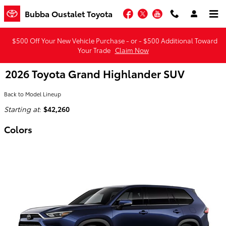
Skip to main content
Facebook
Twitter
YouTube
Bubba Oustalet Toyota
$500 Off Your New Vehicle Purchase - or - $500 Additional Toward
Your Trade
Claim Now
2026 Toyota Grand Highlander SUV
Back to Model Lineup
Starting at
:
$42,260
Colors