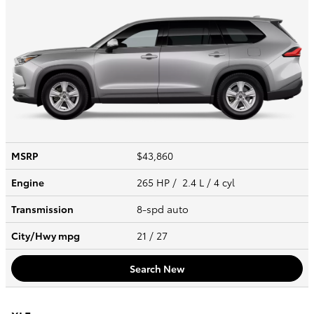
MSRP
$43,860
Engine
265 HP / 2.4 L / 4 cyl
Transmission
8-spd auto
City/Hwy
mpg
21
/ 27
Search New