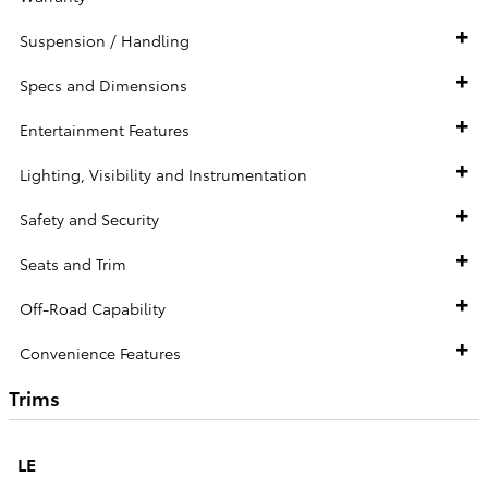
Suspension / Handling
Specs and Dimensions
Entertainment Features
Lighting, Visibility and Instrumentation
Safety and Security
Seats and Trim
Off-Road Capability
Convenience Features
Trims
LE