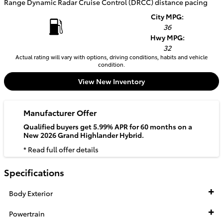
Range Dynamic Radar Cruise Control (DRCC) distance pacing
City MPG:
36
Hwy MPG:
32
Actual rating will vary with options, driving conditions, habits and vehicle
condition.
View New Inventory
Manufacturer Offer
Qualified buyers get 5.99% APR for 60 months on a
New 2026 Grand Highlander Hybrid.
* Read full offer details
Specifications
Body Exterior
Powertrain