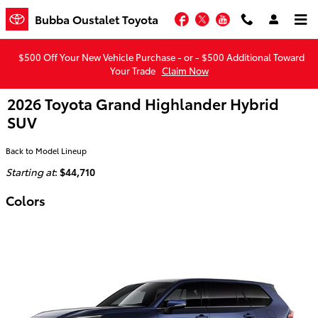
Skip to main content
Facebook
Twitter
YouTube
Bubba Oustalet Toyota
$500 Off Your New Vehicle Purchase - or - $500 Additional Toward
Your Trade
Claim Now
2026 Toyota Grand Highlander Hybrid
SUV
Back to Model Lineup
Starting at
:
$44,710
Colors