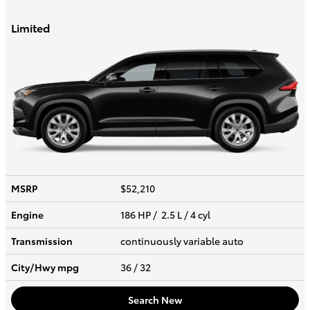
Limited
MSRP
$52,210
Engine
186 HP / 2.5 L / 4 cyl
Transmission
continuously variable auto
City/Hwy
mpg
36
/ 32
Search New