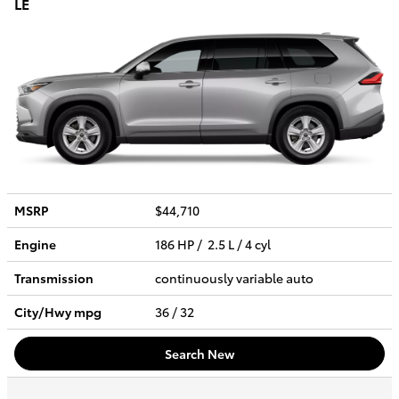
LE
MSRP
$44,710
Engine
186 HP / 2.5 L / 4 cyl
Transmission
continuously variable auto
City/Hwy
mpg
36
/ 32
Search New