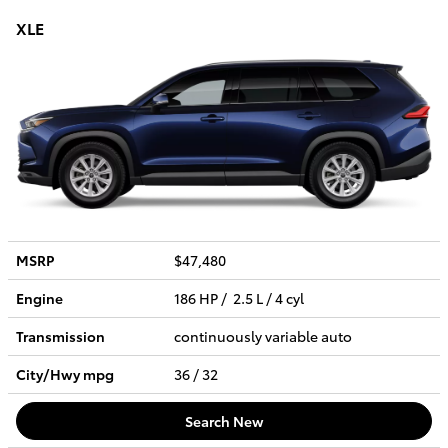
XLE
MSRP
$47,480
Engine
186 HP / 2.5 L / 4 cyl
Transmission
continuously variable auto
City/Hwy
mpg
36
/ 32
Search New