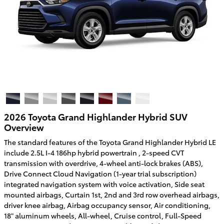
2026 Toyota Grand Highlander Hybrid SUV
Overview
The standard features of the Toyota Grand Highlander Hybrid LE
include 2.5L I-4 186hp hybrid powertrain , 2-speed CVT
transmission with overdrive, 4-wheel anti-lock brakes (ABS),
Drive Connect Cloud Navigation (1-year trial subscription)
integrated navigation system with voice activation, Side seat
mounted airbags, Curtain 1st, 2nd and 3rd row overhead airbags,
driver knee airbag, Airbag occupancy sensor, Air conditioning,
18" aluminum wheels, All-wheel, Cruise control, Full-Speed