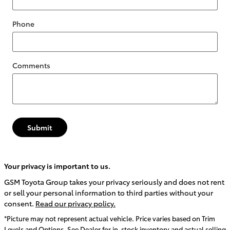
Phone
Comments
Submit
Your privacy is important to us.
GSM Toyota Group takes your privacy seriously and does not rent
or sell your personal information to third parties without your
consent.
Read our privacy policy.
*Picture may not represent actual vehicle. Price varies based on Trim
Levels and Options. See Dealer for in-stock inventory and actual selling