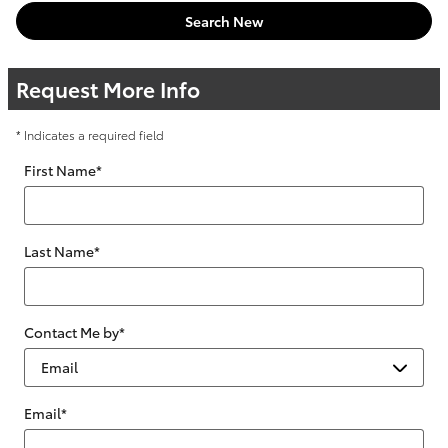
Search New
Request More Info
* Indicates a required field
First Name
*
Last Name
*
Contact Me by
*
Email
*