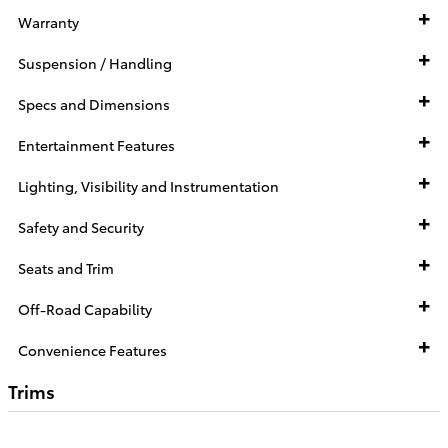
Warranty
Suspension / Handling
Specs and Dimensions
Entertainment Features
Lighting, Visibility and Instrumentation
Safety and Security
Seats and Trim
Off-Road Capability
Convenience Features
Trims