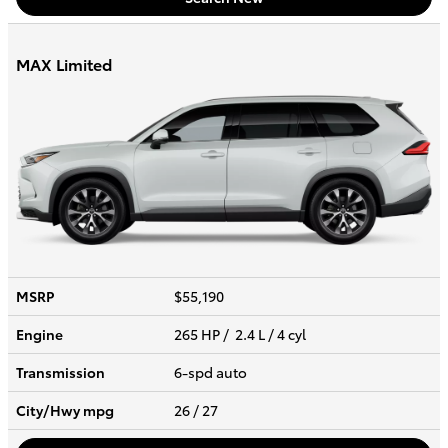
MAX Limited
MSRP
$55,190
Engine
265 HP / 2.4 L / 4 cyl
Transmission
6-spd auto
City/Hwy
mpg
26
/ 27