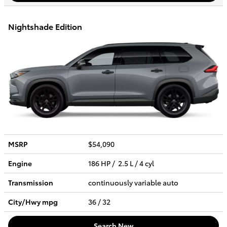
Nightshade Edition
MSRP
$54,090
Engine
186 HP / 2.5 L / 4 cyl
Transmission
continuously variable auto
City/Hwy
mpg
36
/ 32
Search New