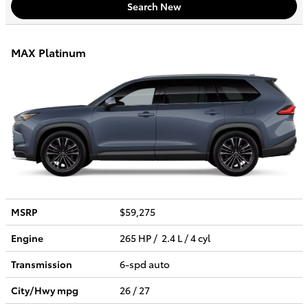
Search New
MAX Platinum
MSRP
$59,275
Engine
265 HP / 2.4 L / 4 cyl
Transmission
6-spd auto
City/Hwy
mpg
26
/ 27