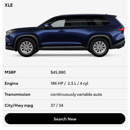
XLE
MSRP
$45,880
Engine
186 HP / 2.5 L / 4 cyl
Transmission
continuously variable auto
City/Hwy
mpg
37
/ 34
Search New