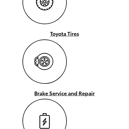
Toyota Tires
Brake Service and Repair