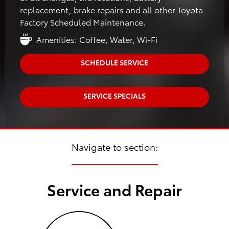
replacement, brake repairs and all other Toyota
Factory Scheduled Maintenance.
Amenities: Coffee, Water, Wi-Fi
SCHEDULE SERVICE
SERVICE SPECIALS
Navigate to section:
Service and Repair