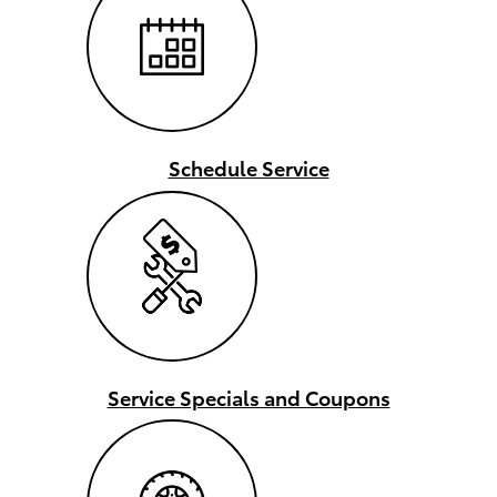
Schedule Service
Service Specials and Coupons