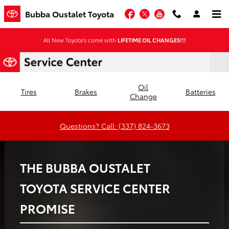
Bubba Oustalet Toyota
Skip to main content
Facebook
Twitter
YouTube
Bubba Oustalet Toyota
All New Toyota's come with
LIFETIME OIL CHANGES!!!
Oil
Tires
Brakes
Batteries
Change
Questions? Call: (337) 824-3673
THE BUBBA OUSTALET
TOYOTA SERVICE CENTER
PROMISE