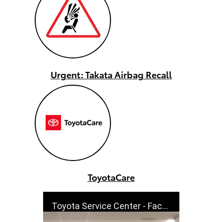
Urgent: Takata Airbag Recall
ToyotaCare
Toyota Service Center - Factory Trained - Cutdowns | Toyota