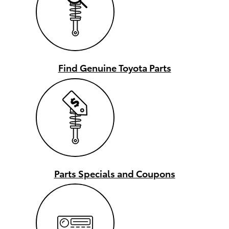
Find Genuine Toyota Parts
Parts Specials and Coupons