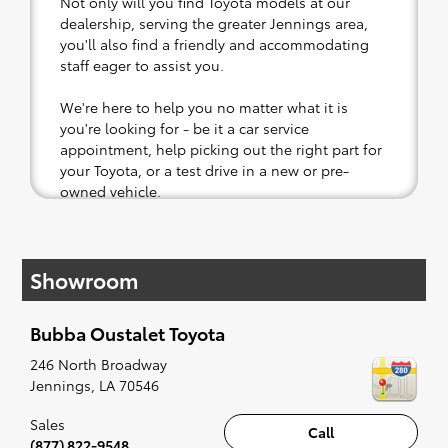
Not only will you find Toyota models at our
dealership, serving the greater Jennings area,
you'll also find a friendly and accommodating
staff eager to assist you.
We're here to help you no matter what it is
you're looking for - be it a car service
appointment, help picking out the right part for
your Toyota, or a test drive in a new or pre-
owned vehicle.
If your heart is set on a new Toyota, then we
have you covered. Check out our selection of
Showroom
affordable Toyota models at your convenience;
when something pops out at you, we'll set you
up for a little joyride (i.e. test drive). Singing
Bubba Oustalet Toyota
along to the radio, while optional, is certainly
recommended for the full experience.
246 North Broadway
Jennings
,
LA
70546
Sales
Call
(877) 822-9548