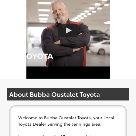
About Bubba Oustalet Toyota
Welcome to Bubba Oustalet Toyota, your Local
Toyota Dealer Serving the Jennings area.