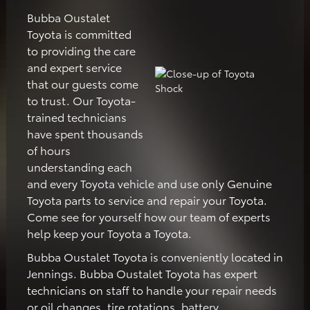
Bubba Oustalet
Toyota is committed
to providing the care
and expert service
that our guests come
to trust. Our Toyota-
trained technicians
have spent thousands
of hours
understanding each
and every Toyota vehicle and use only Genuine
Toyota parts to service and repair your Toyota.
Come see for yourself how our team of experts
help keep your Toyota a Toyota.
Bubba Oustalet Toyota is conveniently located in
Jennings. Bubba Oustalet Toyota has expert
technicians on staff to handle your repair needs
or oil changes, tire rotations, battery