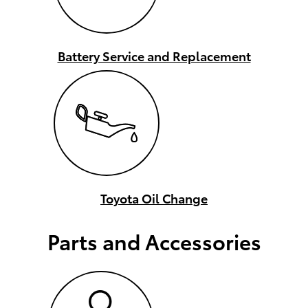
Battery Service and Replacement
Toyota Oil Change
Parts and Accessories