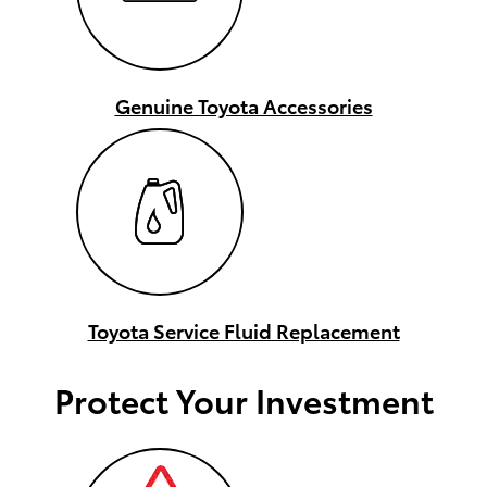
Genuine Toyota Accessories
Toyota Service Fluid Replacement
Protect Your Investment