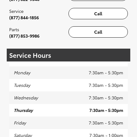
Service
Call
(877) 844-1856
Parts
Call
(877) 853-9986
Service Hours
Monday
7:30am - 5:30pm
Tuesday
7:30am - 5:30pm
Wednesday
7:30am - 5:30pm
Thursday
7:30am - 5:30pm
Friday
7:30am - 5:30pm
Saturday
7:30am - 1:00pm