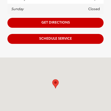
Sunday
Closed
GET DIRECTIONS
SCHEDULE SERVICE
Visit us at: 246 North Broadway Jennings, LA 70546