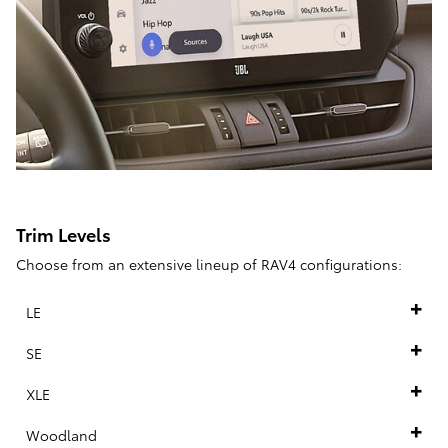
Trim Levels
Choose from an extensive lineup of RAV4 configurations:
LE
SE
XLE
Woodland