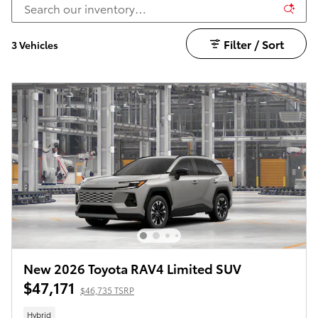
Filter / Sort
3 Vehicles
New 2026 Toyota RAV4 Limited SUV
$47,171
$46,735 TSRP
Hybrid