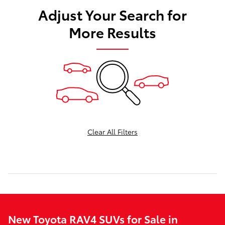
Adjust Your Search for
More Results
Clear All Filters
New Toyota RAV4 SUVs for Sale in