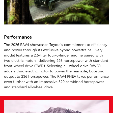
Performance
The 2026 RAV4 showcases Toyota's commitment to efficiency
and power through its exclusive hybrid powertrains. Every
model features a 2.5-liter four-cylinder engine paired with
two electric motors, delivering 226 horsepower with standard
front-wheel drive (FWD). Selecting all-wheel drive (AWD)
adds a third electric motor to power the rear axle, boosting
output to 236 horsepower. The RAV4 PHEV takes performance
even further with an impressive 320 combined horsepower
and standard all-wheel drive.