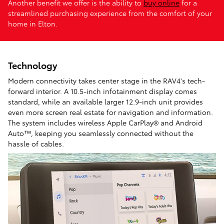
Another benefit we offer is the ability to
buy online
for a
streamlined purchasing experience from the comfort of your
home in Elton.
Technology
Modern connectivity takes center stage in the RAV4's tech-
forward interior. A 10.5-inch infotainment display comes
standard, while an available larger 12.9-inch unit provides
even more screen real estate for navigation and information.
The system includes wireless Apple CarPlay® and Android
Auto™, keeping you seamlessly connected without the
hassle of cables.