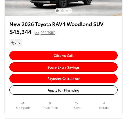
New 2026 Toyota RAV4 Woodland SUV
$45,344
$44,908 TSRP
Hybrid
Click to Call
Score Extra Savings
Payment Calculator
Apply for Financing
Compare
Track Price
Save
Details