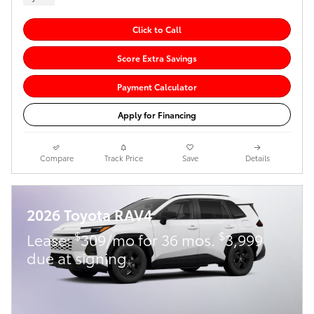
Click to Call
Score Extra Savings
Payment Calculator
Apply for Financing
Compare
Track Price
Save
Details
2026 Toyota RAV4
$
$
Lease:
309/mo for 36 mos.
3,999
due at signing