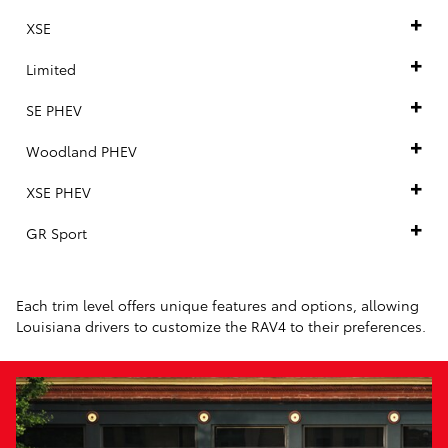
XSE
Limited
SE PHEV
Woodland PHEV
XSE PHEV
GR Sport
Each trim level offers unique features and options, allowing
Louisiana drivers to customize the RAV4 to their preferences.