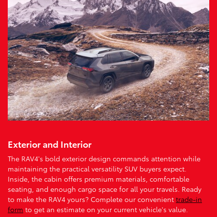
Exterior and Interior
The RAV4's bold exterior design commands attention while
maintaining the practical versatility SUV buyers expect.
Inside, the cabin offers premium materials, comfortable
seating, and enough cargo space for all your travels. Ready
to make the RAV4 yours? Complete our convenient
trade-in
form
to get an estimate on your current vehicle's value.