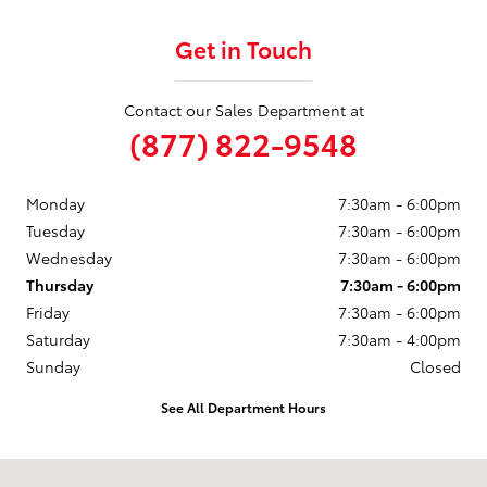
Get in Touch
Contact our Sales Department at
(877) 822-9548
Monday
7:30am - 6:00pm
Tuesday
7:30am - 6:00pm
Wednesday
7:30am - 6:00pm
Thursday
7:30am - 6:00pm
Friday
7:30am - 6:00pm
Saturday
7:30am - 4:00pm
Sunday
Closed
See All Department Hours
Visit us at: 246 North Broadway Jennings, LA 70546