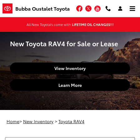
Skip to main content
Facebook
Twitter
YouTube
Bubba Oustalet Toyota
All New Toyota's come with
LIFETIME OIL CHANGES!!!
New Toyota RAV4 for Sale or Lease
View Inventory
Learn More
Home
>
New Inventory
>
Toyota RAV4