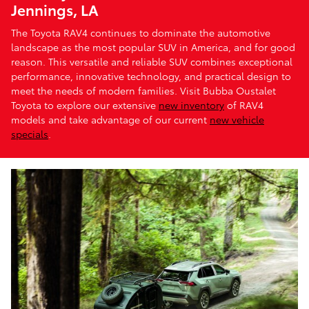
Jennings, LA
The Toyota RAV4 continues to dominate the automotive
landscape as the most popular SUV in America, and for good
reason. This versatile and reliable SUV combines exceptional
performance, innovative technology, and practical design to
meet the needs of modern families. Visit Bubba Oustalet
Toyota to explore our extensive
new inventory
of RAV4
models and take advantage of our current
new vehicle
specials
.