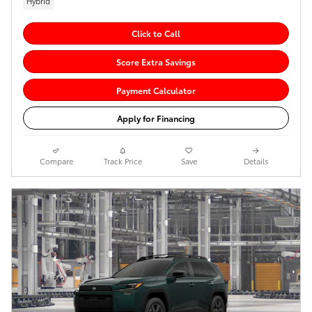
Hybrid
Click to Call
Score Extra Savings
Payment Calculator
Apply for Financing
Compare
Track Price
Save
Details