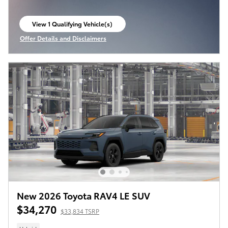
View 1 Qualifying Vehicle(s)
open in same tab
Offer Details and Disclaimers
Open Incentive Modal
New 2026 Toyota RAV4 LE SUV
$34,270
$33,834 TSRP