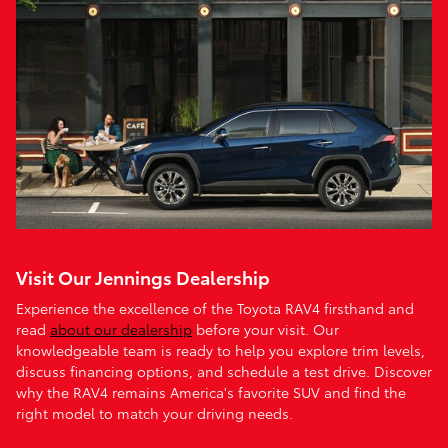
Visit Our Jennings Dealership
Experience the excellence of the Toyota RAV4 firsthand and
read
about our dealership
before your visit. Our
knowledgeable team is ready to help you explore trim levels,
discuss financing options, and schedule a test drive. Discover
why the RAV4 remains America's favorite SUV and find the
right model to match your driving needs.