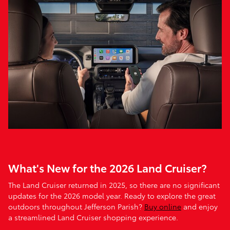
What's New for the 2026 Land Cruiser?
The Land Cruiser returned in 2025, so there are no significant
updates for the 2026 model year. Ready to explore the great
outdoors throughout Jefferson Parish?
Buy online
and enjoy
a streamlined Land Cruiser shopping experience.