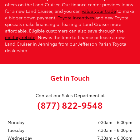
offers on the Land Cruiser. Our finance center provides loans
for a new Land Cruiser, and you can
value your trade
to make
a bigger down payment.
Toyota incentives
and new Toyota
specials make financing or leasing a Land Cruiser more
affordable. Eligible customers can also save through the
military rebate
. Now is the time to finance or lease a new
Land Cruiser in Jennings from our Jefferson Parish Toyota
dealership.
Get in Touch
Contact our Sales Department at
(877) 822-9548
Monday
7:30am - 6:00pm
Tuesday
7:30am - 6:00pm
Wednesday
7:30am - 6:00pm