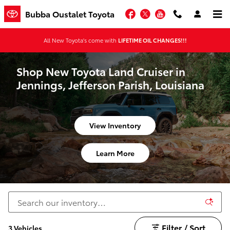
Skip to main content
Facebook
Twitter
YouTube
Bubba Oustalet Toyota
All New Toyota's come with
LIFETIME OIL CHANGES!!!
Shop New Toyota Land Cruiser in
Jennings, Jefferson Parish, Louisiana
View Inventory
Learn More
Filter / Sort
3 Vehicles