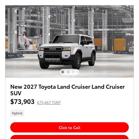
New 2027 Toyota Land Cruiser Land Cruiser
SUV
$73,903
$73,467 TSRP
Hybrid
Click to Call