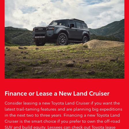
Finance or Lease a New Land Cruiser
Consider leasing a new Toyota Land Cruiser if you want the
latest trail-taming features and are planning big expeditions
in the next two to three years. Financing a new Toyota Land
Cruiser is the smart choice if you prefer to own the off-road
SUV and build equity. Lessees can check out Toyota lease