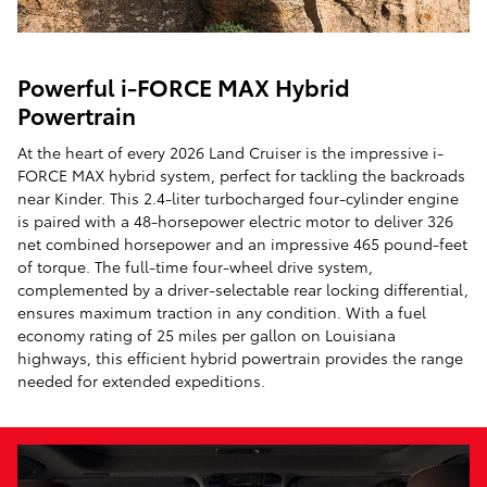
Powerful i-FORCE MAX Hybrid
Powertrain
At the heart of every 2026 Land Cruiser is the impressive i-
FORCE MAX hybrid system, perfect for tackling the backroads
near Kinder. This 2.4-liter turbocharged four-cylinder engine
is paired with a 48-horsepower electric motor to deliver 326
net combined horsepower and an impressive 465 pound-feet
of torque. The full-time four-wheel drive system,
complemented by a driver-selectable rear locking differential,
ensures maximum traction in any condition. With a fuel
economy rating of 25 miles per gallon on Louisiana
highways, this efficient hybrid powertrain provides the range
needed for extended expeditions.