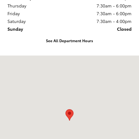
Thursday
7:30am - 6:00pm
Friday
7:30am - 6:00pm
Saturday
7:30am - 4:00pm
Sunday
Closed
See All Department Hours
Visit us at: 246 North Broadway Jennings, LA 70546