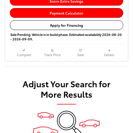
Score Extra Savings
Payment Calculator
Apply for Financing
Sale Pending. Vehicle is in build phase. Estimated availability 2026-08-20
- 2026-09-09.
Compare
Track Price
Save
Details
Adjust Your Search for
More Results