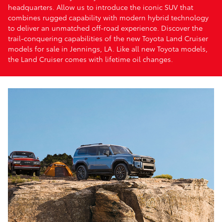
headquarters. Allow us to introduce the iconic SUV that
combines rugged capability with modern hybrid technology
to deliver an unmatched off-road experience. Discover the
trail-conquering capabilities of the new Toyota Land Cruiser
models for sale in Jennings, LA. Like all new Toyota models,
the Land Cruiser comes with lifetime oil changes.