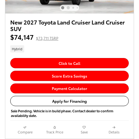
New 2027 Toyota Land Cruiser Land Cruiser
SUV
$74,147
$73,711 TSRP
Hybrid
Click to Call
Score Extra Savings
Payment Calculator
Apply for Financing
Sale Pending. Vehicle is in build phase. Contact dealer to confirm
availability date.
Compare
Track Price
Save
Details