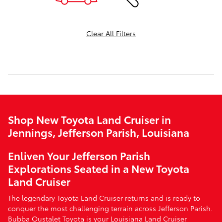
Clear All Filters
Shop New Toyota Land Cruiser in
Jennings, Jefferson Parish, Louisiana
Enliven Your Jefferson Parish
Explorations Seated in a New Toyota
Land Cruiser
The legendary Toyota Land Cruiser returns and is ready to
conquer the most challenging terrain across Jefferson Parish.
Bubba Oustalet Toyota is your Louisiana Land Cruiser