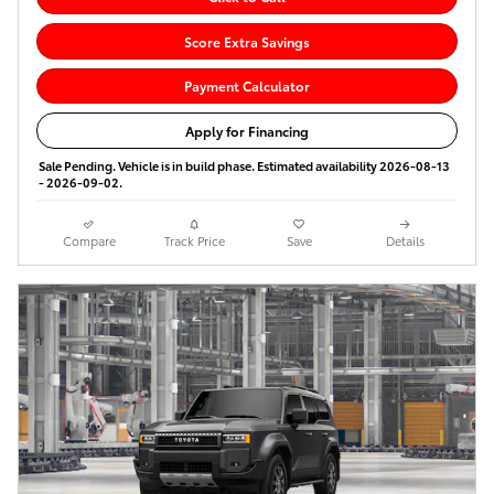
Score Extra Savings
Payment Calculator
Apply for Financing
Sale Pending. Vehicle is in build phase. Estimated availability 2026-08-13
- 2026-09-02.
Compare
Track Price
Save
Details