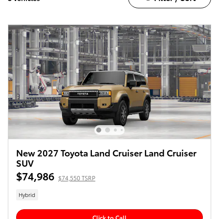
New 2027 Toyota Land Cruiser Land Cruiser
SUV
$74,986
$74,550 TSRP
Hybrid
Click to Call