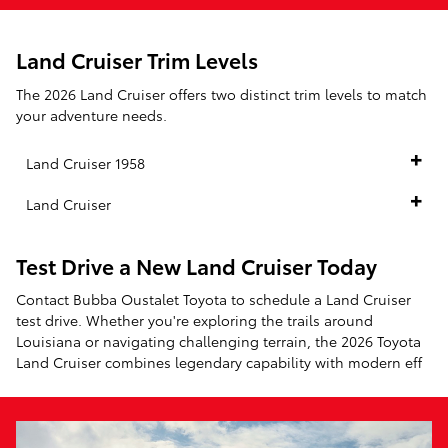
Land Cruiser Trim Levels
The 2026 Land Cruiser offers two distinct trim levels to match
your adventure needs.
Land Cruiser 1958
Land Cruiser
Test Drive a New Land Cruiser Today
Contact Bubba Oustalet Toyota to schedule a Land Cruiser
test drive. Whether you're exploring the trails around
Louisiana or navigating challenging terrain, the 2026 Toyota
Land Cruiser combines legendary capability with modern eff