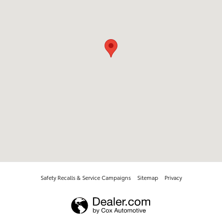
Safety Recalls & Service Campaigns
Sitemap
Privacy