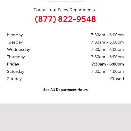
Contact our Sales Department at
(877) 822-9548
Monday
7:30am - 6:00pm
Tuesday
7:30am - 6:00pm
Wednesday
7:30am - 6:00pm
Thursday
7:30am - 6:00pm
Friday
7:30am - 6:00pm
Saturday
7:30am - 4:00pm
Sunday
Closed
See All Department Hours
Visit us at: 246 North Broadway Jennings, LA 70546