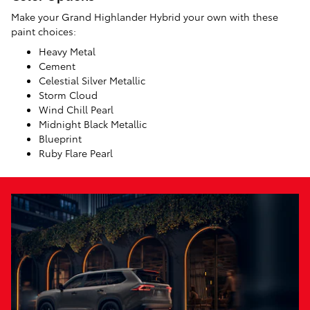
Make your Grand Highlander Hybrid your own with these
paint choices:
Heavy Metal
Cement
Celestial Silver Metallic
Storm Cloud
Wind Chill Pearl
Midnight Black Metallic
Blueprint
Ruby Flare Pearl