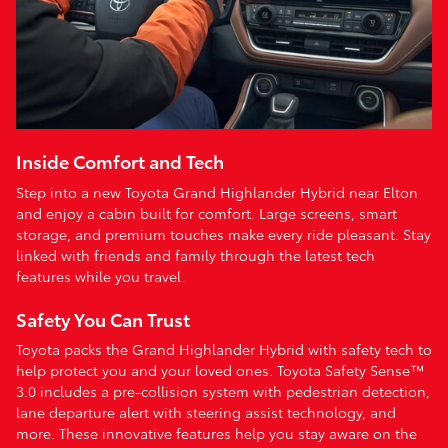
Inside Comfort and Tech
Step into a new Toyota Grand Highlander Hybrid near Elton
and enjoy a cabin built for comfort. Large screens, smart
storage, and premium touches make every ride pleasant. Stay
linked with friends and family through the latest tech
features while you travel.
Safety You Can Trust
Toyota packs the Grand Highlander Hybrid with safety tech to
help protect you and your loved ones. Toyota Safety Sense™
3.0 includes a pre-collision system with pedestrian detection,
lane departure alert with steering assist technology, and
more. These innovative features help you stay aware on the