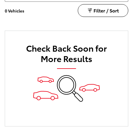
Filter / Sort
0 Vehicles
Check Back Soon for
More Results