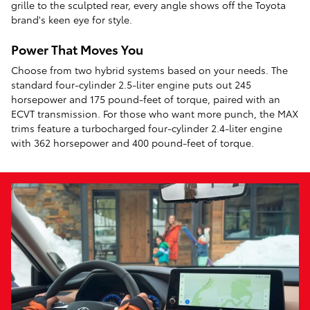
grille to the sculpted rear, every angle shows off the Toyota
brand's keen eye for style.
Power That Moves You
Choose from two hybrid systems based on your needs. The
standard four-cylinder 2.5-liter engine puts out 245
horsepower and 175 pound-feet of torque, paired with an
ECVT transmission. For those who want more punch, the MAX
trims feature a turbocharged four-cylinder 2.4-liter engine
with 362 horsepower and 400 pound-feet of torque.