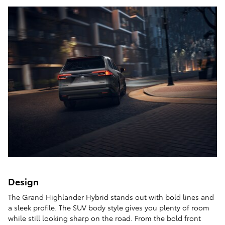
Design
The Grand Highlander Hybrid stands out with bold lines and
a sleek profile. The SUV body style gives you plenty of room
while still looking sharp on the road. From the bold front