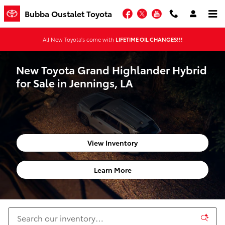
Skip to main content
Facebook
Twitter
YouTube
Bubba Oustalet Toyota
All New Toyota's come with
LIFETIME OIL CHANGES!!!
New Toyota Grand Highlander Hybrid
for Sale in Jennings, LA
View Inventory
Learn More