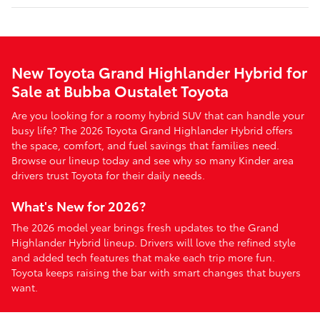
New Toyota Grand Highlander Hybrid for
Sale at Bubba Oustalet Toyota
Are you looking for a roomy hybrid SUV that can handle your
busy life? The 2026 Toyota Grand Highlander Hybrid offers
the space, comfort, and fuel savings that families need.
Browse our lineup today and see why so many Kinder area
drivers trust Toyota for their daily needs.
What's New for 2026?
The 2026 model year brings fresh updates to the Grand
Highlander Hybrid lineup. Drivers will love the refined style
and added tech features that make each trip more fun.
Toyota keeps raising the bar with smart changes that buyers
want.