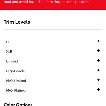
road and avoid hazards before they become problems.
Trim Levels
LE
XLE
Limited
Nightshade
MAX Limited
MAX Platinum
Color Options