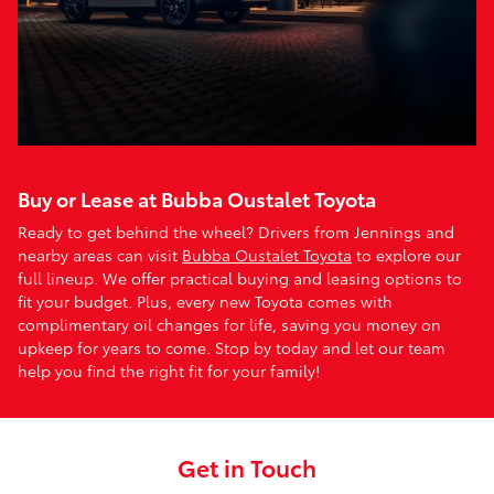
Buy or Lease at Bubba Oustalet Toyota
Ready to get behind the wheel? Drivers from Jennings and
nearby areas can visit
Bubba Oustalet Toyota
to explore our
full lineup. We offer practical buying and leasing options to
fit your budget. Plus, every new Toyota comes with
complimentary oil changes for life, saving you money on
upkeep for years to come. Stop by today and let our team
help you find the right fit for your family!
Get in Touch