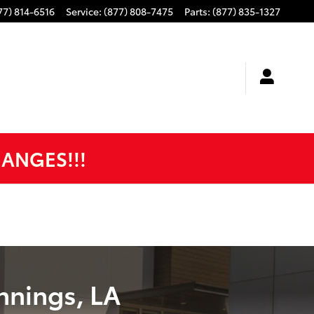
77) 814-6516
Service
:
(877) 808-7475
Parts
:
(877) 835-1327
HANGES!!!
nnings, LA