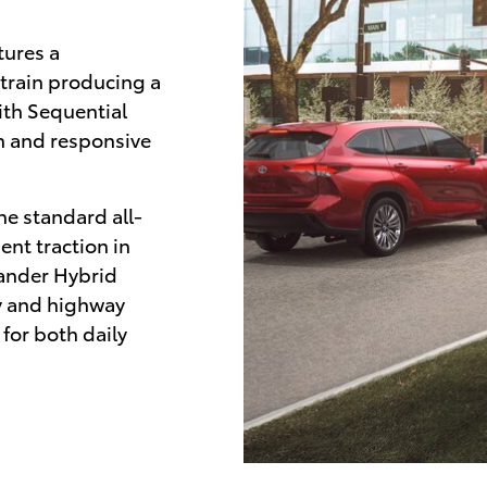
tures a
rtrain producing a
th Sequential
n and responsive
he standard all-
ent traction in
lander Hybrid
y and highway
for both daily