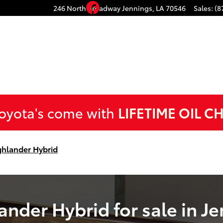
d for sale in Jennings, LA
Facebook
246 North Broadway
Jennings
,
LA
70546
Sales
:
(8
Toyota's come with
LIFETIME OIL C
ghlander Hybrid
nder Hybrid for sale in Je