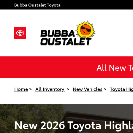
New 2026 Toyota Highlander Hybri
Skip to main content
Bubba Oustalet Toyota
All New 
Home
>
All Inventory
>
New Vehicles
>
Toyota Hi
New 2026 Toyota Highla