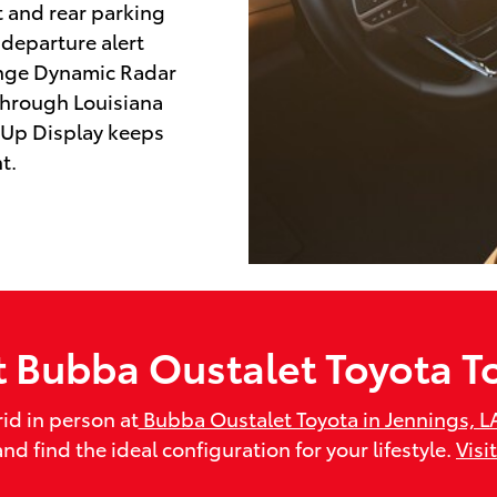
nt and rear parking
 departure alert
ange Dynamic Radar
through Louisiana
-Up Display keeps
t.
it Bubba Oustalet Toyota T
id in person at
Bubba Oustalet Toyota in Jennings, L
d find the ideal configuration for your lifestyle.
Visi