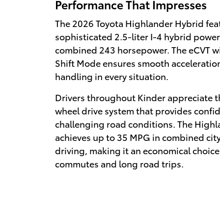
Performance That Impresses
The 2026 Toyota Highlander Hybrid fea
sophisticated 2.5-liter I-4 hybrid powe
combined 243 horsepower. The eCVT wi
Shift Mode ensures smooth acceleratio
handling in every situation.
Drivers throughout Kinder appreciate t
wheel drive system that provides confid
challenging road conditions. The High
achieves up to 35 MPG in combined cit
driving, making it an economical choice 
commutes and long road trips.