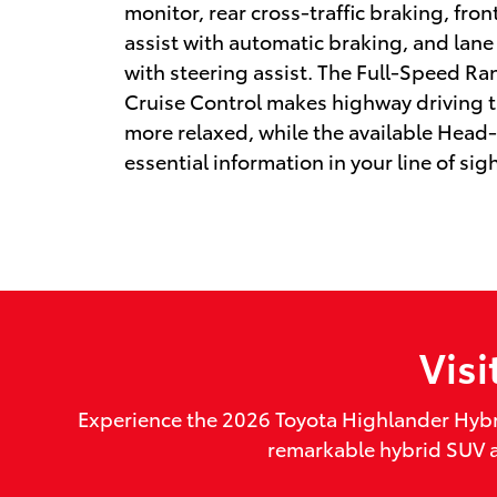
monitor, rear cross-traffic braking, fro
assist with automatic braking, and lane
with steering assist. The Full-Speed R
Cruise Control makes highway driving 
more relaxed, while the available Head
essential information in your line of sigh
Vis
Experience the 2026 Toyota Highlander Hybr
remarkable hybrid SUV an