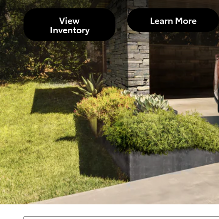
View
Learn More
Inventory