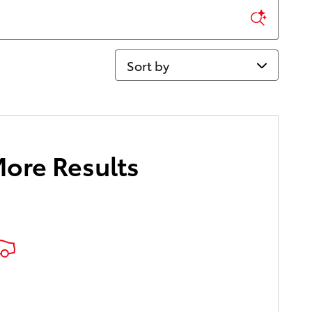
Sort by
More Results