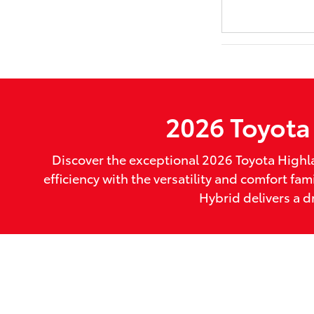
2026 Toyota 
Discover the exceptional 2026 Toyota Highl
efficiency with the versatility and comfort 
Hybrid delivers a d