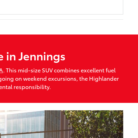
e in Jennings
LA
. This mid-size SUV combines excellent fuel
r going on weekend excursions, the Highlander
ntal responsibility.