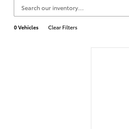
0 Vehicles
Clear Filters