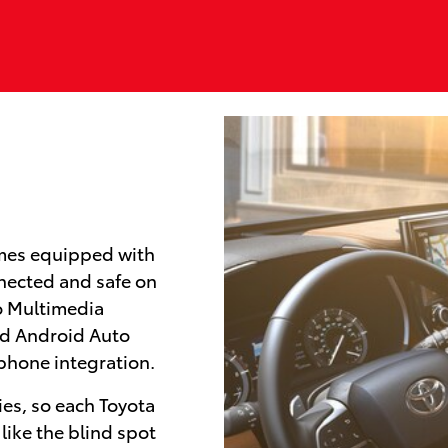
mes equipped with
nected and safe on
io Multimedia
nd Android Auto
tphone integration.
ies, so each Toyota
like the blind spot