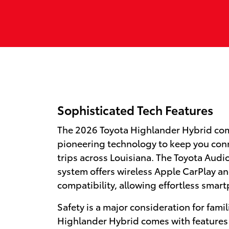
Sophisticated Tech Features
The 2026 Toyota Highlander Hybrid co
pioneering technology to keep you con
trips across Louisiana. The Toyota Aud
system offers wireless Apple CarPlay a
compatibility, allowing effortless smar
Safety is a major consideration for famil
Highlander Hybrid comes with features 