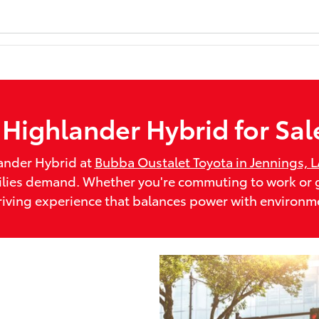
Highlander Hybrid for Sal
ander Hybrid at
Bubba Oustalet Toyota in Jennings, 
families demand. Whether you're commuting to work o
riving experience that balances power with environme