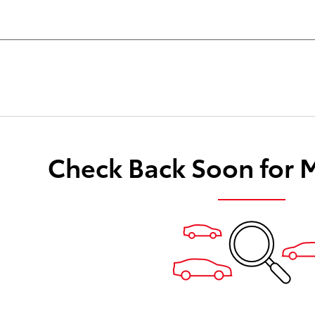
Check Back Soon for 