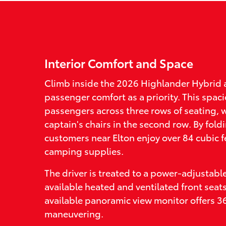
Interior Comfort and Space
Climb inside the 2026 Highlander Hybrid 
passenger comfort as a priority. This sp
passengers across three rows of seating, w
captain's chairs in the second row. By fold
customers near Elton enjoy over 84 cubic f
camping supplies.
The driver is treated to a power-adjustabl
available heated and ventilated front seat
available panoramic view monitor offers 360
maneuvering.