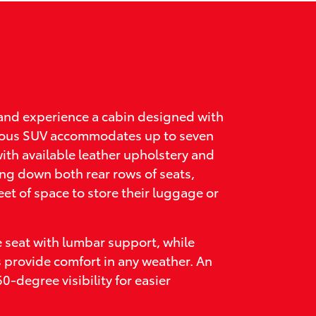
and experience a cabin designed with
acious SUV accommodates up to seven
ith available leather upholstery and
ing down both rear rows of seats,
eet of space to store their luggage or
e seat with lumbar support, while
s provide comfort in any weather. An
-degree visibility for easier