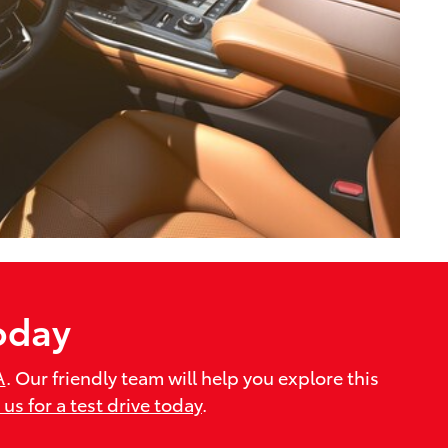
oday
A
. Our friendly team will help you explore this
t us for a test drive today
.