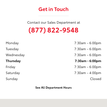
Get in Touch
Contact our Sales Department at
(877) 822-9548
Monday
7:30am - 6:00pm
Tuesday
7:30am - 6:00pm
Wednesday
7:30am - 6:00pm
Thursday
7:30am - 6:00pm
Friday
7:30am - 6:00pm
Saturday
7:30am - 4:00pm
Sunday
Closed
See All Department Hours
Visit us at: 246 North Broadway Jennings, LA 70546