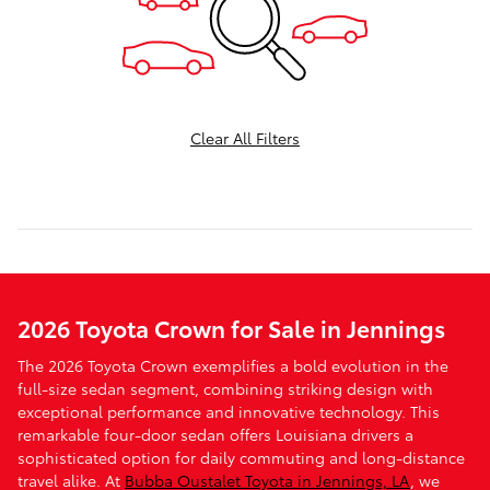
Clear All Filters
2026 Toyota Crown for Sale in Jennings
The 2026 Toyota Crown exemplifies a bold evolution in the
full-size sedan segment, combining striking design with
exceptional performance and innovative technology. This
remarkable four-door sedan offers Louisiana drivers a
sophisticated option for daily commuting and long-distance
travel alike. At
Bubba Oustalet Toyota in Jennings, LA
, we