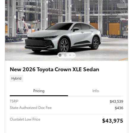
New 2026 Toyota Crown XLE Sedan
Hybrid
Pricing
Info
TSRP
$43,539
State Authorized Doc Fee
$436
Oustalet Low Price
$43,975