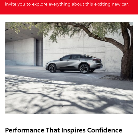
invite you to explore everything about this exciting new car.
Performance That Inspires Confidence