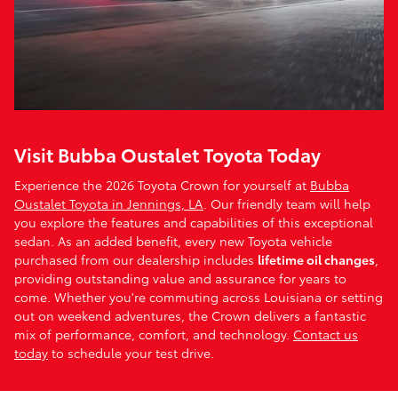
Visit Bubba Oustalet Toyota Today
Experience the 2026 Toyota Crown for yourself at
Bubba
Oustalet Toyota in Jennings, LA
. Our friendly team will help
you explore the features and capabilities of this exceptional
sedan. As an added benefit, every new Toyota vehicle
purchased from our dealership includes
lifetime oil changes
,
providing outstanding value and assurance for years to
come. Whether you're commuting across Louisiana or setting
out on weekend adventures, the Crown delivers a fantastic
mix of performance, comfort, and technology.
Contact us
today
to schedule your test drive.