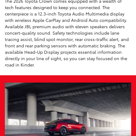
The 2026 Toyota Crown comes equipped with a wealth of
tech features designed to keep you connected. The
centerpiece is a 12.3-inch Toyota Audio Multimedia display
with wireless Apple CarPlay and Android Auto compatibility.
Available JBL premium audio with eleven speakers delivers
concert-quality sound. Safety technologies include lane
tracing assist, blind spot monitor, rear cross-traffic alert, and
front and rear parking sensors with automatic braking. The
available Head-Up Display projects essential information
directly in your line of sight, so you can stay focused on the
road in Kinder.