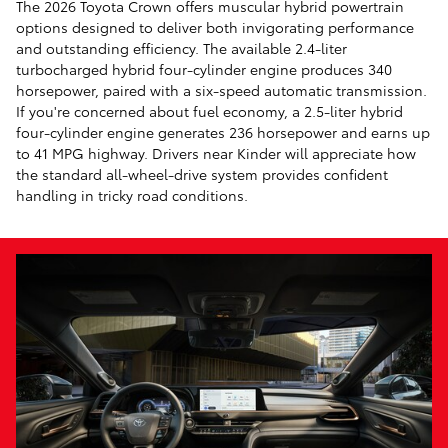
The 2026 Toyota Crown offers muscular hybrid powertrain
options designed to deliver both invigorating performance
and outstanding efficiency. The available 2.4-liter
turbocharged hybrid four-cylinder engine produces 340
horsepower, paired with a six-speed automatic transmission.
If you're concerned about fuel economy, a 2.5-liter hybrid
four-cylinder engine generates 236 horsepower and earns up
to 41 MPG highway. Drivers near Kinder will appreciate how
the standard all-wheel-drive system provides confident
handling in tricky road conditions.