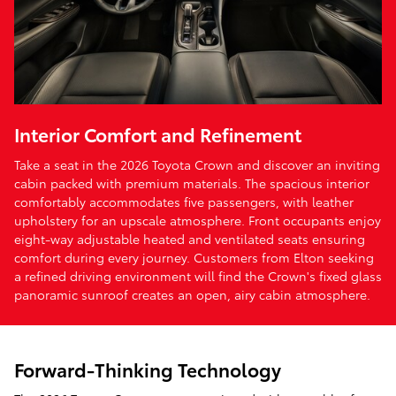
Interior Comfort and Refinement
Take a seat in the 2026 Toyota Crown and discover an inviting
cabin packed with premium materials. The spacious interior
comfortably accommodates five passengers, with leather
upholstery for an upscale atmosphere. Front occupants enjoy
eight-way adjustable heated and ventilated seats ensuring
comfort during every journey. Customers from Elton seeking
a refined driving environment will find the Crown's fixed glass
panoramic sunroof creates an open, airy cabin atmosphere.
Forward-Thinking Technology