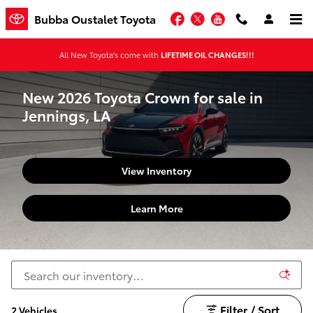
Skip to main content
Facebook
Twitter
YouTube
Bubba Oustalet Toyota
All New Toyota's come with
LIFETIME OIL CHANGES!!!
New 2026 Toyota Crown for sale in
Jennings, LA
View Inventory
Learn More
Filter / Sort
2 Vehicles