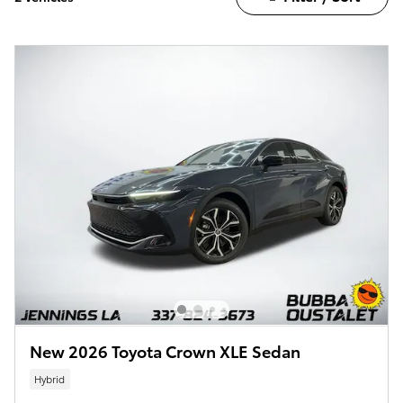
New 2026 Toyota Crown XLE Sedan
Hybrid