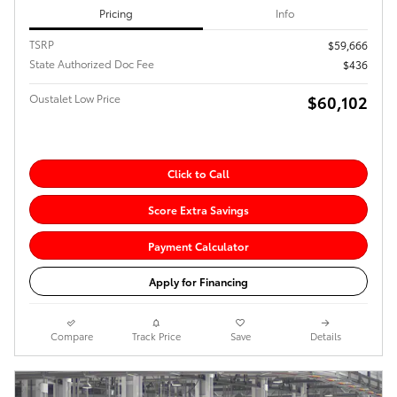
Pricing
Info
TSRP
$59,666
State Authorized Doc Fee
$436
Oustalet Low Price
$60,102
Click to Call
Score Extra Savings
Payment Calculator
Apply for Financing
Compare
Track Price
Save
Details