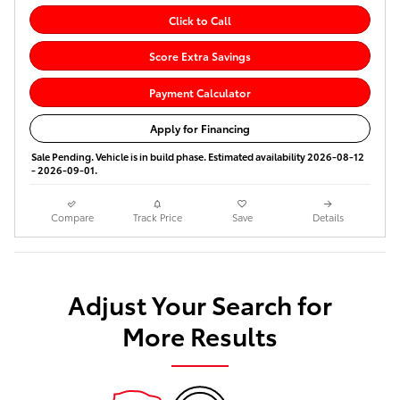
Click to Call
Score Extra Savings
Payment Calculator
Apply for Financing
Sale Pending. Vehicle is in build phase. Estimated availability 2026-08-12
- 2026-09-01.
Compare
Track Price
Save
Details
Adjust Your Search for
More Results