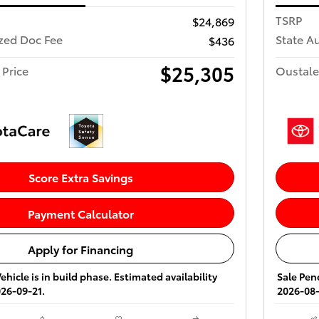
TSRP
$24,869
ized Doc Fee
State A
$436
$25,305
 Price
Oustale
Score Extra Savings
Payment Calculator
Apply for Financing
ehicle is in build phase. Estimated availability
Sale Pend
026-09-21.
2026-08-