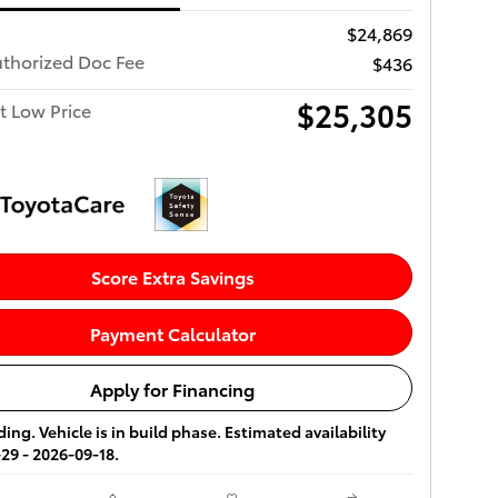
$24,869
uthorized Doc Fee
$436
$25,305
t Low Price
Score Extra Savings
Payment Calculator
Apply for Financing
ing. Vehicle is in build phase. Estimated availability
29 - 2026-09-18.