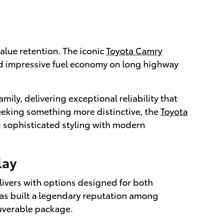
alue retention. The iconic
Toyota Camry
nd impressive fuel economy on long highway
amily, delivering exceptional reliability that
 seeking something more distinctive, the
Toyota
 sophisticated styling with modern
lay
livers with options designed for both
as built a legendary reputation among
euverable package.