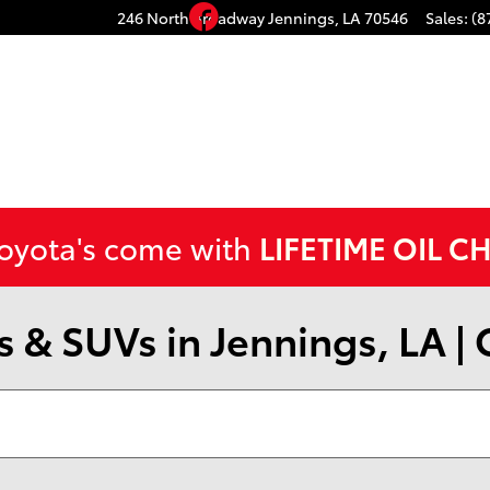
Facebook
246 North Broadway
Jennings
,
LA
70546
Sales
:
(8
Toyota's come with
LIFETIME OIL C
 & SUVs in Jennings, LA |