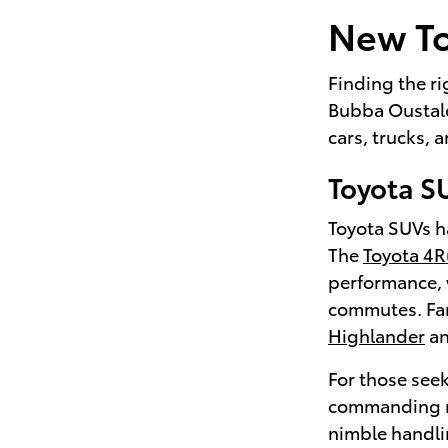
New To
Finding the ri
Bubba Oustalet
cars, trucks,
Toyota S
Toyota SUVs ha
The
Toyota 4
performance, 
commutes. Fami
Highlander
a
For those seek
commanding r
nimble handli