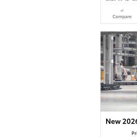
Compare
New 2026
Pr