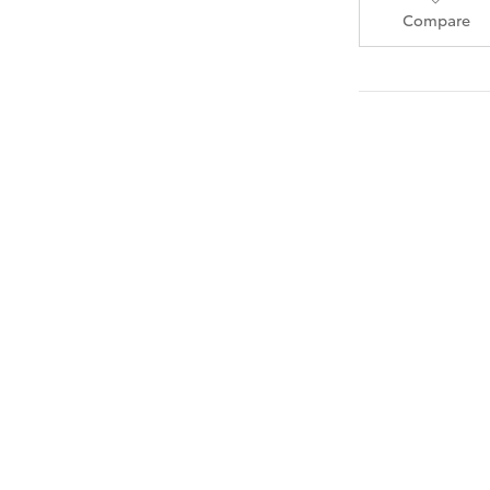
Compare