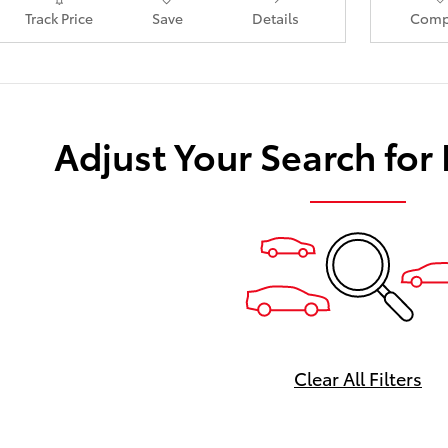
Track Price
Save
Details
Comp
Adjust Your Search for
Clear All Filters