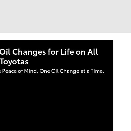
Oil Changes for Life on All
Toyotas
e Peace of Mind, One Oil Change at a Time.