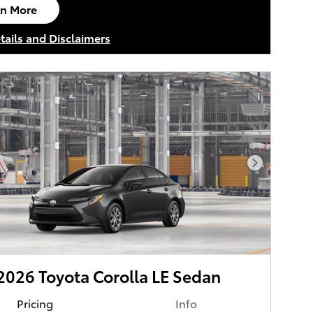
rn More
n in same tab
tails and Disclaimers
tails Modal
Next Phot
026 Toyota Corolla LE Sedan
Pricing
Info