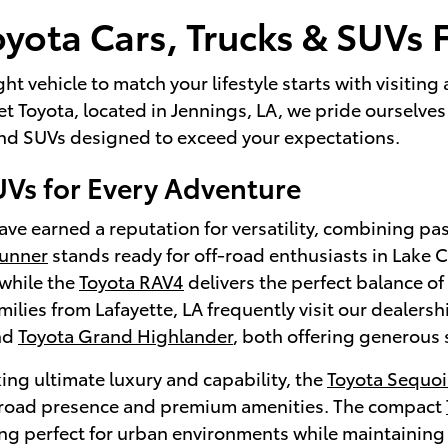
yota Cars, Trucks & SUVs F
ght vehicle to match your lifestyle starts with visitin
 Toyota, located in Jennings, LA, we pride ourselves 
 and SUVs designed to exceed your expectations.
UVs for Every Adventure
ve earned a reputation for versatility, combining pa
Runner
stands ready for off-road enthusiasts in Lake
while the
Toyota RAV4
delivers the perfect balance of 
lies from Lafayette, LA frequently visit our dealersh
nd
Toyota Grand Highlander
, both offering generous 
ing ultimate luxury and capability, the
Toyota Sequoi
oad presence and premium amenities. The compact
ng perfect for urban environments while maintaining