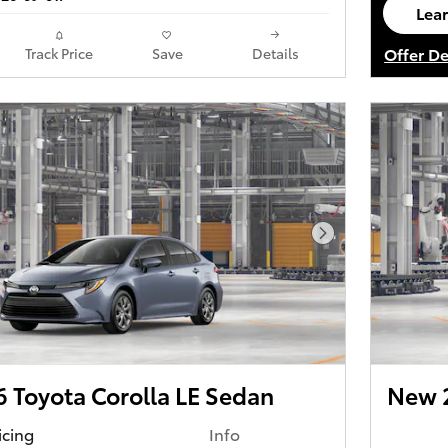
Lea
ope
Offer De
Track Price
Save
Details
Open De
Next Photo
 Toyota Corolla LE Sedan
New 2
icing
Info