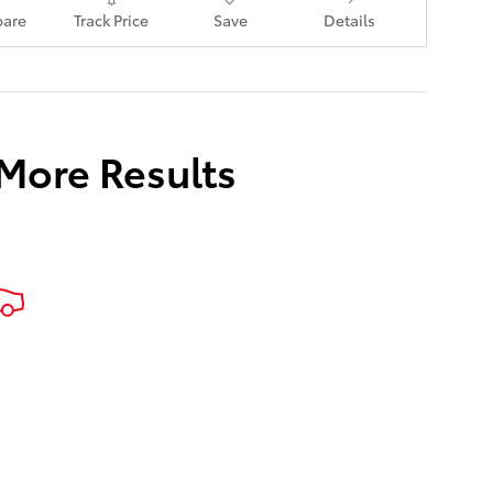
are
Track Price
Save
Details
 More Results