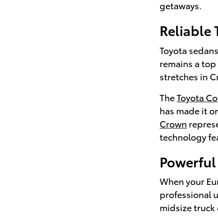
getaways.
Reliable
Toyota sedans 
remains a top
stretches in C
The
Toyota Co
has made it on
Crown
represe
technology fea
Powerful 
When your Euni
professional 
midsize truck 