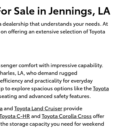
or Sale in Jennings, LA
g a dealership that understands your needs. At
on offering an extensive selection of Toyota
ssenger comfort with impressive capability.
 Charles, LA, who demand rugged
efficiency and practicality for everyday
ip to explore spacious options like the
Toyota
seating and advanced safety features.
a
and
Toyota Land Cruiser
provide
Toyota C-HR
and
Toyota Corolla Cross
offer
 the storage capacity you need for weekend