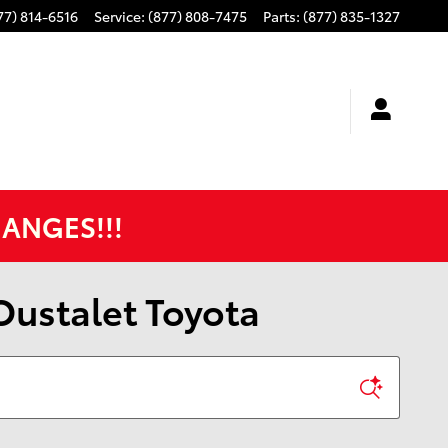
77) 814-6516
Service
:
(877) 808-7475
Parts
:
(877) 835-1327
HANGES!!!
 Oustalet Toyota