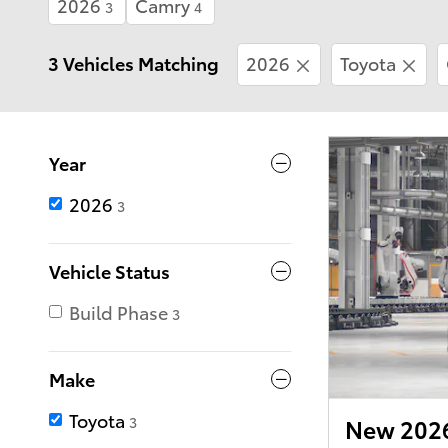
2026
Camry
3
4
3 Vehicles Matching
2026
Toyota
Year
2026
3
Vehicle Status
Build Phase
3
Make
Toyota
3
New 2026