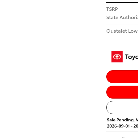
TSRP
State Author
Oustalet Low
Sale Pending. V
2026-09-01 - 2