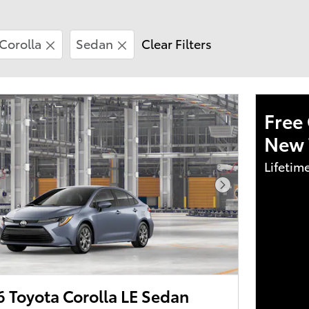
Corolla
Sedan
Clear Filters
Free 
New 
Lifetim
Next Photo
 Toyota Corolla LE Sedan