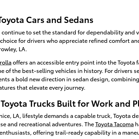
 Toyota Cars and Sedans
continue to set the standard for dependability and v
 choice for drivers who appreciate refined comfort a
rowley, LA.
rolla
offers an accessible entry point into the Toyota f
e of the best-selling vehicles in history. For drivers
nts a bold new direction in sedan design, combining
tures that elevate every journey.
Toyota Trucks Built for Work and P
ce, LA, lifestyle demands a capable truck, Toyota de
use and recreational adventures. The
Toyota Tacoma
h
enthusiasts, offering trail-ready capability in a man