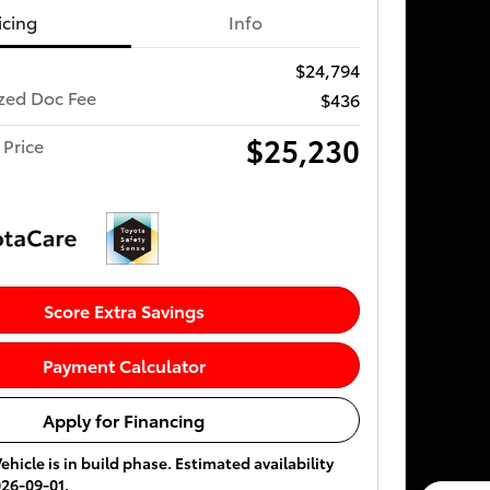
icing
Info
$24,794
ized Doc Fee
$436
$25,230
 Price
Score Extra Savings
Payment Calculator
Apply for Financing
ehicle is in build phase. Estimated availability
026-09-01.