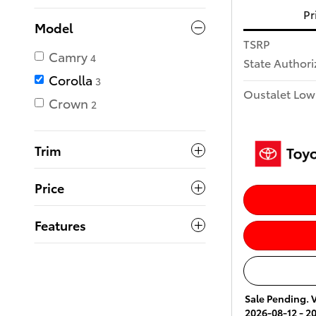
Pr
Model
TSRP
Camry
4
State Author
Corolla
3
Oustalet Low
Crown
2
Trim
Price
Features
Sale Pending. V
2026-08-12 - 2