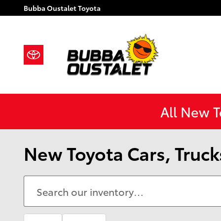
Skip to main content
Bubba Oustalet Toyota
All New 
New Toyota Cars, Trucks