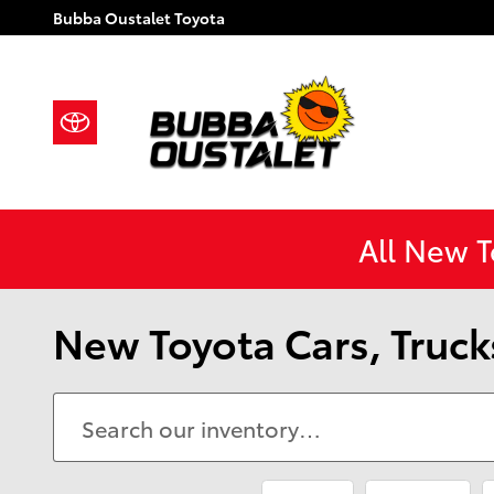
Skip to main content
Bubba Oustalet Toyota
All New 
New Toyota Cars, Trucks