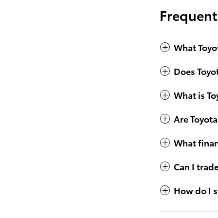
Frequent
What Toyot
Does Toyot
What is To
Are Toyota
What finan
Can I trad
How do I s