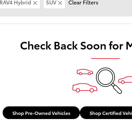
RAV4 Hybrid
SUV
Clear Filters
Check Back Soon for 
Shop Pre-Owned Vehicles
Shop Certified Veh