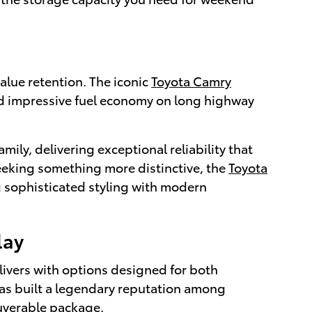
alue retention. The iconic
Toyota Camry
nd impressive fuel economy on long highway
amily, delivering exceptional reliability that
 seeking something more distinctive, the
Toyota
 sophisticated styling with modern
lay
livers with options designed for both
as built a legendary reputation among
euverable package.