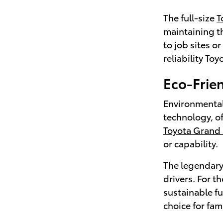
The full-size
T
maintaining th
to job sites o
reliability Toy
Eco-Frien
Environmental
technology, o
Toyota Grand
or capability.
The legendar
drivers. For t
sustainable f
choice for fam