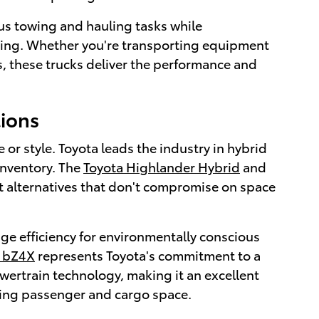
us towing and hauling tasks while
riving. Whether you're transporting equipment
s, these trucks deliver the performance and
tions
r style. Toyota leads the industry in hybrid
inventory. The
Toyota Highlander Hybrid
and
nt alternatives that don't compromise on space
ge efficiency for environmentally conscious
a bZ4X
represents Toyota's commitment to a
wertrain technology, making it an excellent
icing passenger and cargo space.