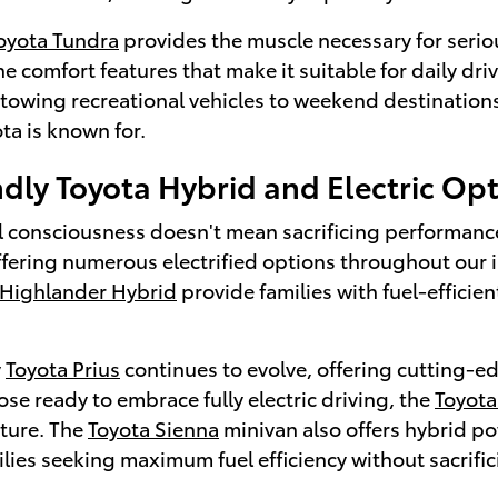
oyota Tundra
provides the muscle necessary for serio
e comfort features that make it suitable for daily d
r towing recreational vehicles to weekend destination
ota is known for.
dly Toyota Hybrid and Electric Op
 consciousness doesn't mean sacrificing performance o
ffering numerous electrified options throughout our 
 Highlander Hybrid
provide families with fuel-efficie
y
Toyota Prius
continues to evolve, offering cutting-ed
hose ready to embrace fully electric driving, the
Toyot
uture. The
Toyota Sienna
minivan also offers hybrid po
ilies seeking maximum fuel efficiency without sacrif