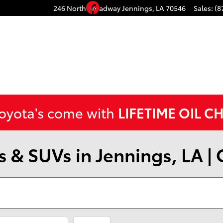
Facebook
246 North Broadway
Jennings
,
LA
70546
Sales
:
(8
Toyota's come with
LIFETIME OIL C
 & SUVs in Jennings, LA |