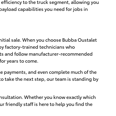
efficiency to the truck segment, allowing you
ayload capabilities you need for jobs in
nitial sale. When you choose Bubba Oustalet
by factory-trained technicians who
arts and follow manufacturer-recommended
for years to come.
ate payments, and even complete much of the
o take the next step, our team is standing by
nsultation. Whether you know exactly which
friendly staff is here to help you find the