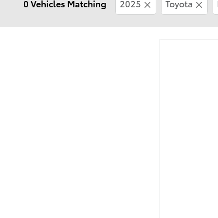
0 Vehicles Matching
2025
Toyota