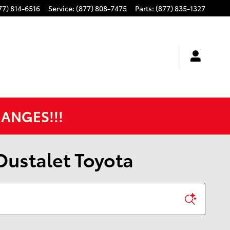
77) 814-6516
Service
:
(877) 808-7475
Parts
:
(877) 835-1327
HANGES!!!
 Oustalet Toyota