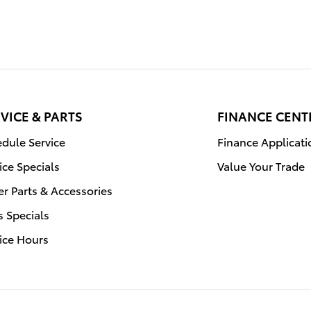
VICE & PARTS
FINANCE CENT
dule Service
Finance Applicati
ice Specials
Value Your Trade
r Parts & Accessories
s Specials
ice Hours