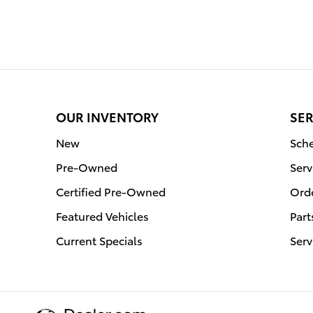
OUR INVENTORY
SER
New
Sche
Pre-Owned
Serv
Certified Pre-Owned
Orde
Featured Vehicles
Part
Current Specials
Serv