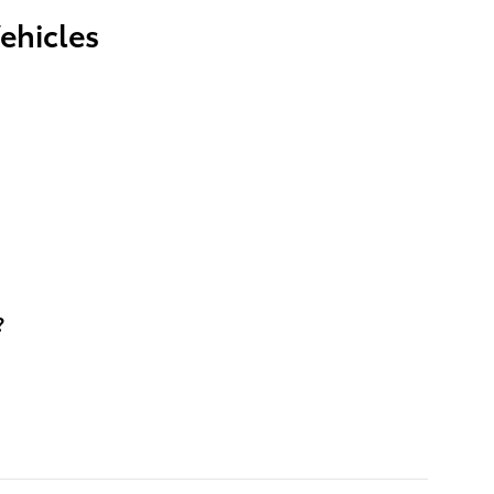
ehicles
?