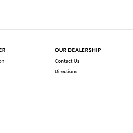
ER
OUR DEALERSHIP
on
Contact Us
Directions