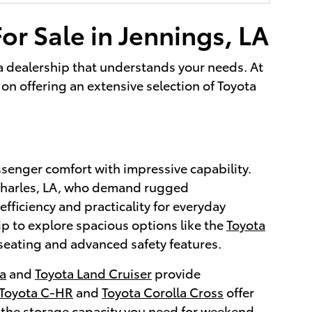
or Sale in Jennings, LA
g a dealership that understands your needs. At
on offering an extensive selection of Toyota
ssenger comfort with impressive capability.
 Charles, LA, who demand rugged
efficiency and practicality for everyday
ip to explore spacious options like the
Toyota
seating and advanced safety features.
a
and
Toyota Land Cruiser
provide
Toyota C-HR
and
Toyota Corolla Cross
offer
 the storage capacity you need for weekend