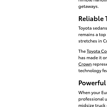
getaways.
Reliable
Toyota sedans 
remains a top
stretches in C
The
Toyota Co
has made it on
Crown
represe
technology fea
Powerful 
When your Euni
professional 
midsize truck 