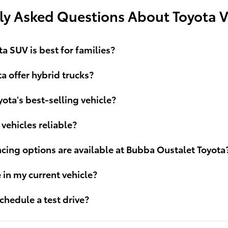
ly Asked Questions About Toyota V
a SUV is best for families?
a offer hybrid trucks?
yota's best-selling vehicle?
 vehicles reliable?
cing options are available at Bubba Oustalet Toyota
e in my current vehicle?
chedule a test drive?