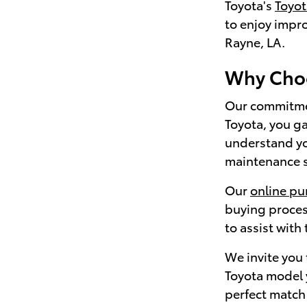
Toyota's
Toyo
to enjoy impr
Rayne, LA.
Why Choo
Our commitmen
Toyota, you ga
understand yo
maintenance sc
Our
online pu
buying proces
to assist with
We invite you
Toyota model y
perfect match