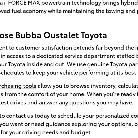
ta i-FORCE MAX
powertrain technology brings hybrid 
oved fuel economy while maintaining the towing and p
se Bubba Oustalet Toyota
t to customer satisfaction extends far beyond the i
in access to a dedicated service department staffed 
ur Toyota inside and out. We use genuine Toyota p
hedules to keep your vehicle performing at its best 
rchasing tools
allow you to browse inventory, calcul
s from the comfort of your home. When you're ready t
 test drives and answer any questions you may have.
 to
contact us
today to schedule your personalized co
ou want or need guidance exploring your options, our 
 for your driving needs and budget.