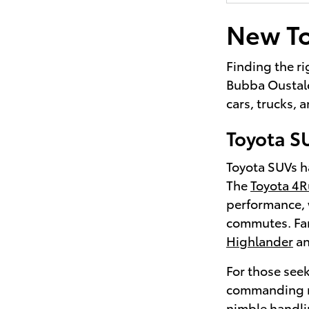
New To
Finding the ri
Bubba Oustalet
cars, trucks,
Toyota S
Toyota SUVs ha
The
Toyota 4
performance, 
commutes. Fami
Highlander
a
For those seek
commanding r
nimble handli