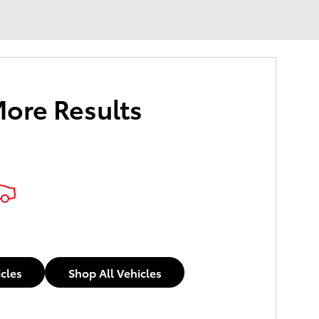
More Results
icles
Shop All Vehicles