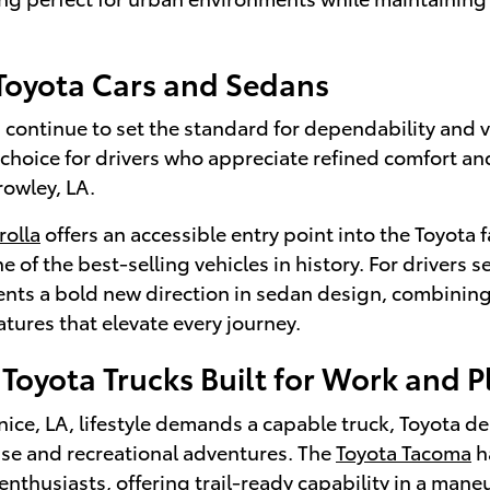
 Toyota Cars and Sedans
continue to set the standard for dependability and v
 choice for drivers who appreciate refined comfort a
rowley, LA.
rolla
offers an accessible entry point into the Toyota f
e of the best-selling vehicles in history. For drivers
nts a bold new direction in sedan design, combining
tures that elevate every journey.
Toyota Trucks Built for Work and P
ce, LA, lifestyle demands a capable truck, Toyota de
use and recreational adventures. The
Toyota Tacoma
h
enthusiasts, offering trail-ready capability in a man