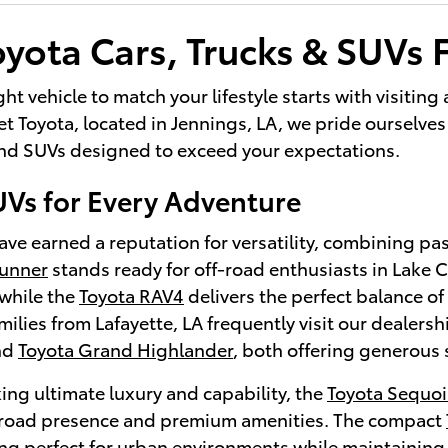
yota Cars, Trucks & SUVs F
ght vehicle to match your lifestyle starts with visitin
 Toyota, located in Jennings, LA, we pride ourselves 
 and SUVs designed to exceed your expectations.
UVs for Every Adventure
ve earned a reputation for versatility, combining pa
Runner
stands ready for off-road enthusiasts in Lake
while the
Toyota RAV4
delivers the perfect balance of 
lies from Lafayette, LA frequently visit our dealersh
nd
Toyota Grand Highlander
, both offering generous 
ing ultimate luxury and capability, the
Toyota Sequoi
oad presence and premium amenities. The compact
ng perfect for urban environments while maintaining