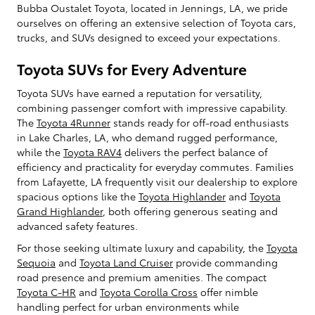
Bubba Oustalet Toyota, located in Jennings, LA, we pride
ourselves on offering an extensive selection of Toyota cars,
trucks, and SUVs designed to exceed your expectations.
Toyota SUVs for Every Adventure
Toyota SUVs have earned a reputation for versatility,
combining passenger comfort with impressive capability.
The
Toyota 4Runner
stands ready for off-road enthusiasts
in Lake Charles, LA, who demand rugged performance,
while the
Toyota RAV4
delivers the perfect balance of
efficiency and practicality for everyday commutes. Families
from Lafayette, LA frequently visit our dealership to explore
spacious options like the
Toyota Highlander
and
Toyota
Grand Highlander
, both offering generous seating and
advanced safety features.
For those seeking ultimate luxury and capability, the
Toyota
Sequoia
and
Toyota Land Cruiser
provide commanding
road presence and premium amenities. The compact
Toyota C-HR
and
Toyota Corolla Cross
offer nimble
handling perfect for urban environments while