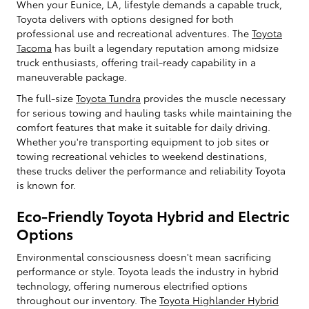
When your Eunice, LA, lifestyle demands a capable truck,
Toyota delivers with options designed for both
professional use and recreational adventures. The
Toyota
Tacoma
has built a legendary reputation among midsize
truck enthusiasts, offering trail-ready capability in a
maneuverable package.
The full-size
Toyota Tundra
provides the muscle necessary
for serious towing and hauling tasks while maintaining the
comfort features that make it suitable for daily driving.
Whether you're transporting equipment to job sites or
towing recreational vehicles to weekend destinations,
these trucks deliver the performance and reliability Toyota
is known for.
Eco-Friendly Toyota Hybrid and Electric
Options
Environmental consciousness doesn't mean sacrificing
performance or style. Toyota leads the industry in hybrid
technology, offering numerous electrified options
throughout our inventory. The
Toyota Highlander Hybrid