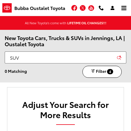
Skip to main content
Facebook
Twitter
YouTube
Bubba Oustalet Toyota
All New Toyota's come with
LIFETIME OIL CHANGES!!!
New Toyota Cars, Trucks & SUVs in Jennings, LA |
Oustalet Toyota
0 Matching
Filter
4
Adjust Your Search for
More Results