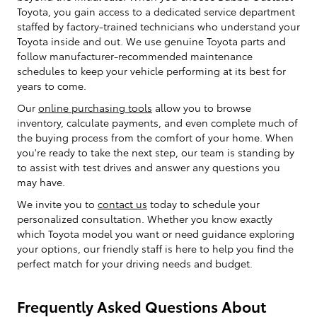
Toyota, you gain access to a dedicated service department
staffed by factory-trained technicians who understand your
Toyota inside and out. We use genuine Toyota parts and
follow manufacturer-recommended maintenance
schedules to keep your vehicle performing at its best for
years to come.
Our
online purchasing tools
allow you to browse
inventory, calculate payments, and even complete much of
the buying process from the comfort of your home. When
you're ready to take the next step, our team is standing by
to assist with test drives and answer any questions you
may have.
We invite you to
contact us
today to schedule your
personalized consultation. Whether you know exactly
which Toyota model you want or need guidance exploring
your options, our friendly staff is here to help you find the
perfect match for your driving needs and budget.
Frequently Asked Questions About