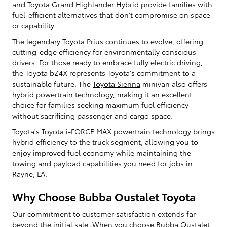
and
Toyota Grand Highlander Hybrid
provide families with
fuel-efficient alternatives that don't compromise on space
or capability.
The legendary
Toyota Prius
continues to evolve, offering
cutting-edge efficiency for environmentally conscious
drivers. For those ready to embrace fully electric driving,
the
Toyota bZ4X
represents Toyota's commitment to a
sustainable future. The
Toyota Sienna
minivan also offers
hybrid powertrain technology, making it an excellent
choice for families seeking maximum fuel efficiency
without sacrificing passenger and cargo space.
Toyota's
Toyota i-FORCE MAX
powertrain technology brings
hybrid efficiency to the truck segment, allowing you to
enjoy improved fuel economy while maintaining the
towing and payload capabilities you need for jobs in
Rayne, LA.
Why Choose Bubba Oustalet Toyota
Our commitment to customer satisfaction extends far
beyond the initial sale. When you choose Bubba Oustalet