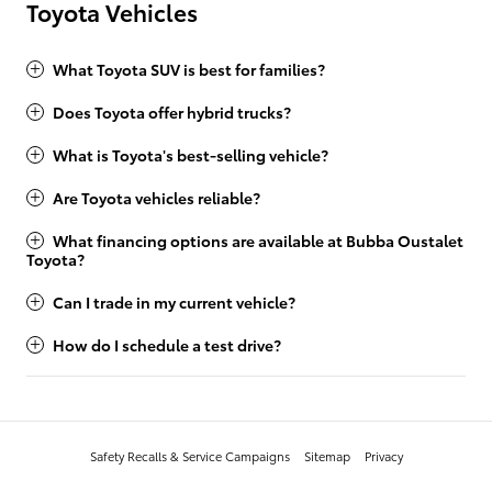
Toyota Vehicles
What Toyota SUV is best for families?
Does Toyota offer hybrid trucks?
What is Toyota's best-selling vehicle?
Are Toyota vehicles reliable?
What financing options are available at Bubba Oustalet
Toyota?
Can I trade in my current vehicle?
How do I schedule a test drive?
Safety Recalls & Service Campaigns
Sitemap
Privacy