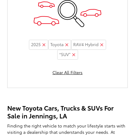
2025
Toyota
RAV4 Hybrid
“SUV”
Clear All Filters
New Toyota Cars, Trucks & SUVs For
Sale in Jennings, LA
Finding the right vehicle to match your lifestyle starts with
visiting a dealership that understands your needs. At