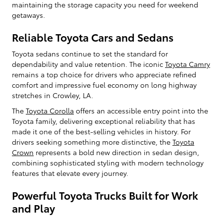
maintaining the storage capacity you need for weekend
getaways.
Reliable Toyota Cars and Sedans
Toyota sedans continue to set the standard for
dependability and value retention. The iconic
Toyota Camry
remains a top choice for drivers who appreciate refined
comfort and impressive fuel economy on long highway
stretches in Crowley, LA.
The
Toyota Corolla
offers an accessible entry point into the
Toyota family, delivering exceptional reliability that has
made it one of the best-selling vehicles in history. For
drivers seeking something more distinctive, the
Toyota
Crown
represents a bold new direction in sedan design,
combining sophisticated styling with modern technology
features that elevate every journey.
Powerful Toyota Trucks Built for Work
and Play