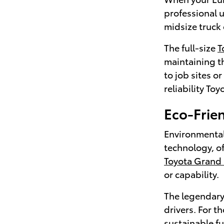
professional 
midsize truck 
The full-size
T
maintaining th
to job sites o
reliability Toy
Eco-Frien
Environmental
technology, o
Toyota Grand
or capability.
The legendar
drivers. For t
sustainable f