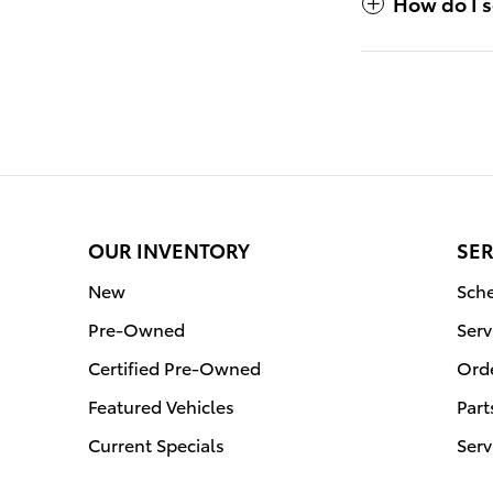
How do I s
OUR INVENTORY
SER
New
Sche
Pre-Owned
Serv
Certified Pre-Owned
Orde
Featured Vehicles
Part
Current Specials
Serv