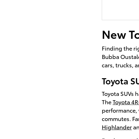
New To
Finding the ri
Bubba Oustalet
cars, trucks,
Toyota S
Toyota SUVs ha
The
Toyota 4
performance, 
commutes. Fami
Highlander
a