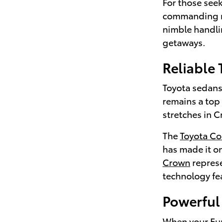
For those seek
commanding r
nimble handli
getaways.
Reliable
Toyota sedans 
remains a top
stretches in C
The
Toyota Co
has made it on
Crown
represe
technology fea
Powerful 
When your Euni