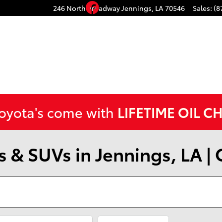
Facebook
246 North Broadway
Jennings
,
LA
70546
Sales
:
(8
Toyota's come with
LIFETIME OIL C
 & SUVs in Jennings, LA |