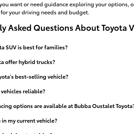
ou want or need guidance exploring your options, our 
 for your driving needs and budget.
ly Asked Questions About Toyota V
a SUV is best for families?
a offer hybrid trucks?
yota's best-selling vehicle?
 vehicles reliable?
cing options are available at Bubba Oustalet Toyota
e in my current vehicle?