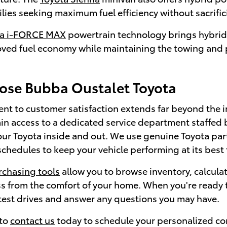
ilies seeking maximum fuel efficiency without sacrif
ta i-FORCE MAX
powertrain technology brings hybrid 
oved fuel economy while maintaining the towing and p
se Bubba Oustalet Toyota
t to customer satisfaction extends far beyond the i
in access to a dedicated service department staffed 
ur Toyota inside and out. We use genuine Toyota p
hedules to keep your vehicle performing at its best 
rchasing tools
allow you to browse inventory, calcul
s from the comfort of your home. When you're ready t
 test drives and answer any questions you may have.
 to
contact us
today to schedule your personalized co