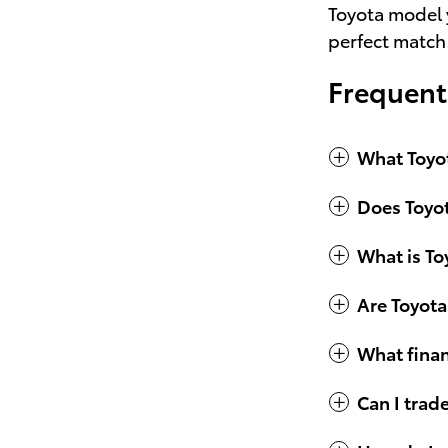
Toyota model y
perfect match
Frequent
What Toyot
Does Toyot
What is To
Are Toyota
What finan
Can I trad