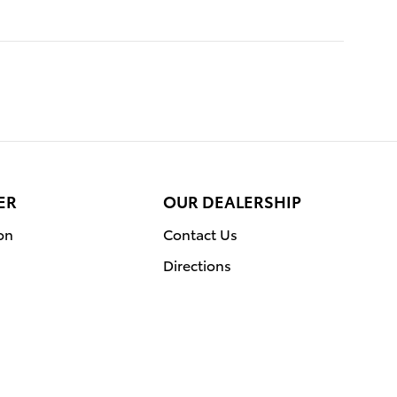
ER
OUR DEALERSHIP
on
Contact Us
Directions