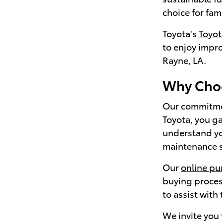
choice for fam
Toyota's
Toyo
to enjoy impr
Rayne, LA.
Why Choo
Our commitmen
Toyota, you ga
understand yo
maintenance sc
Our
online pu
buying proces
to assist with
We invite you