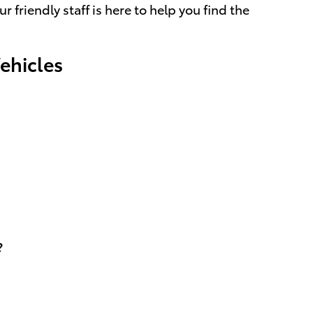
friendly staff is here to help you find the
ehicles
?