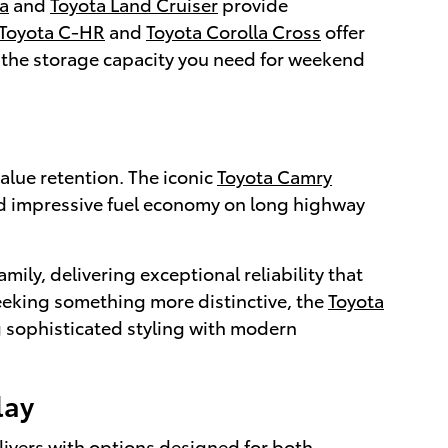
a
and
Toyota Land Cruiser
provide
Toyota C-HR
and
Toyota Corolla Cross
offer
 the storage capacity you need for weekend
alue retention. The iconic
Toyota Camry
nd impressive fuel economy on long highway
amily, delivering exceptional reliability that
 seeking something more distinctive, the
Toyota
 sophisticated styling with modern
lay
livers with options designed for both