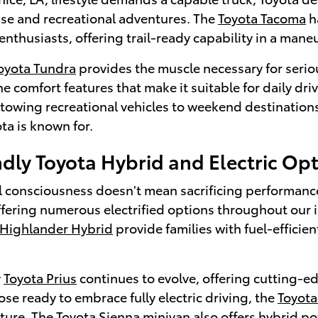
use and recreational adventures. The
Toyota Tacoma
h
enthusiasts, offering trail-ready capability in a man
oyota Tundra
provides the muscle necessary for serio
e comfort features that make it suitable for daily d
r towing recreational vehicles to weekend destination
ota is known for.
dly Toyota Hybrid and Electric Op
 consciousness doesn't mean sacrificing performance o
ffering numerous electrified options throughout our 
 Highlander Hybrid
provide families with fuel-efficie
y
Toyota Prius
continues to evolve, offering cutting-ed
hose ready to embrace fully electric driving, the
Toyot
uture. The
Toyota Sienna
minivan also offers hybrid po