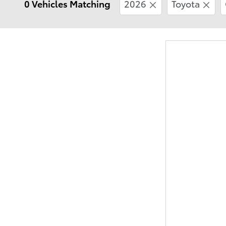
0 Vehicles Matching
2026
Toyota