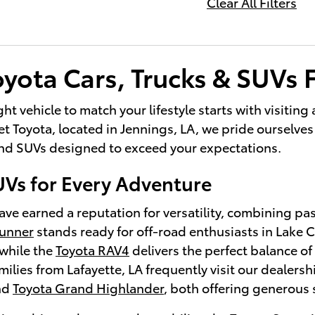
Clear All Filters
yota Cars, Trucks & SUVs F
ght vehicle to match your lifestyle starts with visitin
 Toyota, located in Jennings, LA, we pride ourselves 
 and SUVs designed to exceed your expectations.
UVs for Every Adventure
ve earned a reputation for versatility, combining pa
Runner
stands ready for off-road enthusiasts in Lake
while the
Toyota RAV4
delivers the perfect balance of 
lies from Lafayette, LA frequently visit our dealersh
nd
Toyota Grand Highlander
, both offering generous 