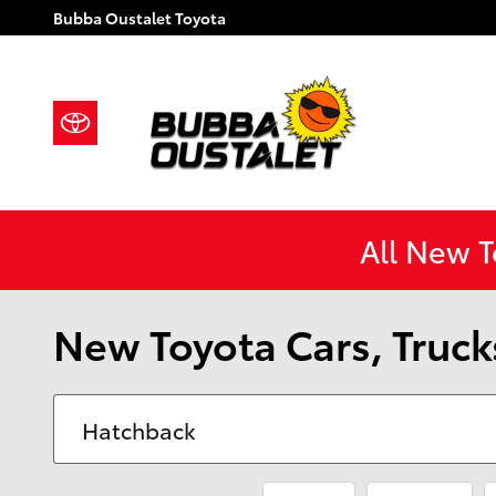
Skip to main content
Bubba Oustalet Toyota
All New 
New Toyota Cars, Trucks