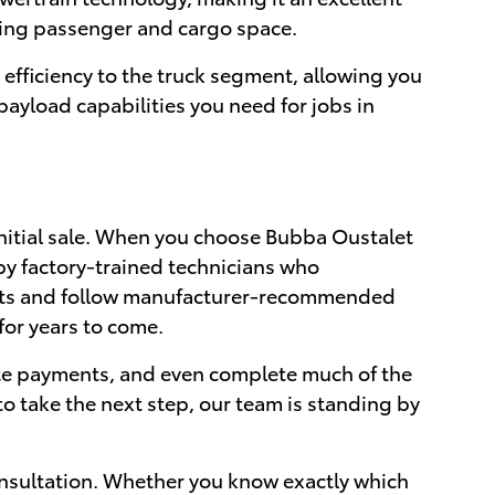
icing passenger and cargo space.
efficiency to the truck segment, allowing you
ayload capabilities you need for jobs in
nitial sale. When you choose Bubba Oustalet
by factory-trained technicians who
arts and follow manufacturer-recommended
for years to come.
ate payments, and even complete much of the
o take the next step, our team is standing by
nsultation. Whether you know exactly which