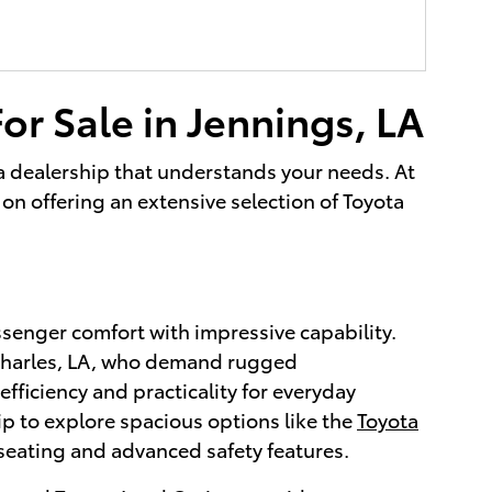
or Sale in Jennings, LA
g a dealership that understands your needs. At
on offering an extensive selection of Toyota
ssenger comfort with impressive capability.
 Charles, LA, who demand rugged
efficiency and practicality for everyday
ip to explore spacious options like the
Toyota
seating and advanced safety features.