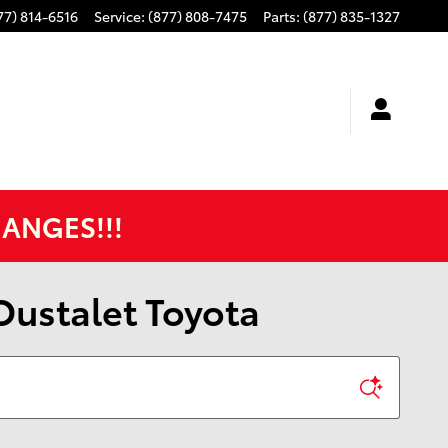
77) 814-6516
Service
:
(877) 808-7475
Parts
:
(877) 835-1327
HANGES!!!
 Oustalet Toyota