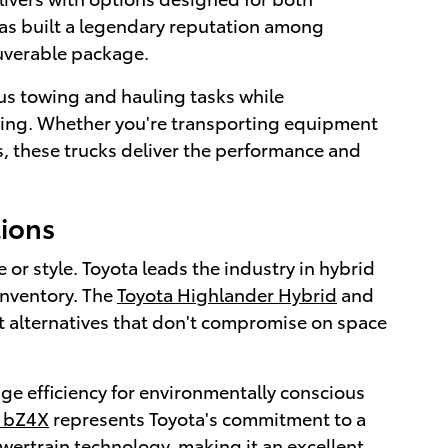
as built a legendary reputation among
euverable package.
us towing and hauling tasks while
riving. Whether you're transporting equipment
s, these trucks deliver the performance and
tions
r style. Toyota leads the industry in hybrid
inventory. The
Toyota Highlander Hybrid
and
nt alternatives that don't compromise on space
ge efficiency for environmentally conscious
a bZ4X
represents Toyota's commitment to a
wertrain technology, making it an excellent