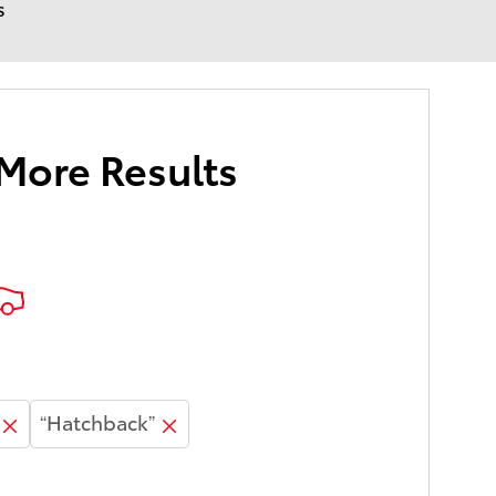
s
 More Results
“Hatchback”