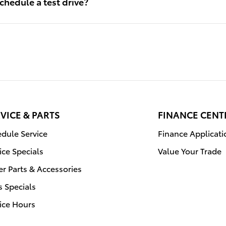
chedule a test drive?
VICE & PARTS
FINANCE CENT
dule Service
Finance Applicati
ice Specials
Value Your Trade
r Parts & Accessories
s Specials
ice Hours