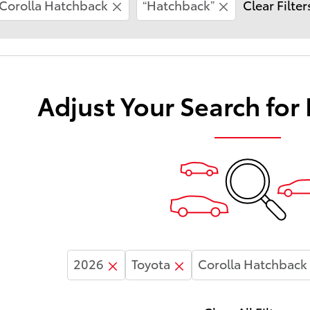
Corolla Hatchback
“Hatchback”
Clear Filter
Adjust Your Search for
2026
Toyota
Corolla Hatchback