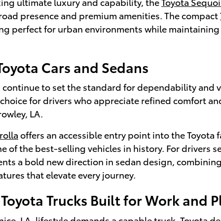
ing ultimate luxury and capability, the
Toyota Sequoi
oad presence and premium amenities. The compact
ng perfect for urban environments while maintaining
 Toyota Cars and Sedans
continue to set the standard for dependability and v
 choice for drivers who appreciate refined comfort a
rowley, LA.
rolla
offers an accessible entry point into the Toyota f
e of the best-selling vehicles in history. For drivers
nts a bold new direction in sedan design, combining
tures that elevate every journey.
Toyota Trucks Built for Work and P
ce, LA, lifestyle demands a capable truck, Toyota de