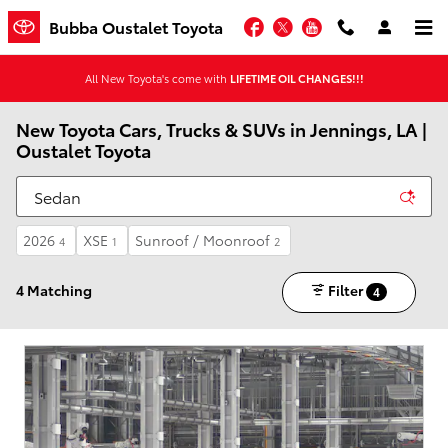
Skip to main content
Facebook
Twitter
YouTube
Bubba Oustalet Toyota
All New Toyota's come with
LIFETIME OIL CHANGES!!!
New Toyota Cars, Trucks & SUVs in Jennings, LA |
Oustalet Toyota
2026
XSE
Sunroof / Moonroof
4
1
2
4 Matching
Filter
4