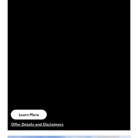
Learn More
open in same tab
Offer Details and Disclaimers
Open Details Modal