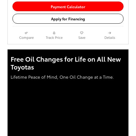
Payment Calculator
Apply for Financing
Compare
Track Price
Save
Details
Free Oil Changes for Life on All New
Toyotas
Lifetime Peace of Mind, One Oil Change at a Time.