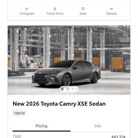
Compare
Track Price
Save
Details
New 2026 Toyota Camry XSE Sedan
Hybrid
Pricing
Info
TSRP
$43,324