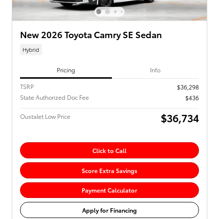
New 2026 Toyota Camry SE Sedan
Hybrid
Pricing
Info
TSRP
$36,298
State Authorized Doc Fee
$436
$36,734
Oustalet Low Price
Click to Call
Score Extra Savings
Payment Calculator
Apply for Financing