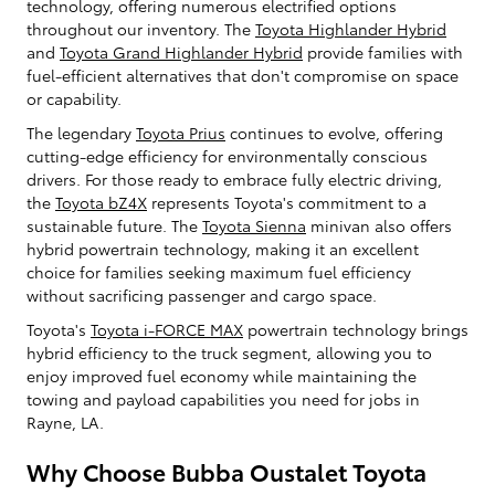
technology, offering numerous electrified options
throughout our inventory. The
Toyota Highlander Hybrid
and
Toyota Grand Highlander Hybrid
provide families with
fuel-efficient alternatives that don't compromise on space
or capability.
The legendary
Toyota Prius
continues to evolve, offering
cutting-edge efficiency for environmentally conscious
drivers. For those ready to embrace fully electric driving,
the
Toyota bZ4X
represents Toyota's commitment to a
sustainable future. The
Toyota Sienna
minivan also offers
hybrid powertrain technology, making it an excellent
choice for families seeking maximum fuel efficiency
without sacrificing passenger and cargo space.
Toyota's
Toyota i-FORCE MAX
powertrain technology brings
hybrid efficiency to the truck segment, allowing you to
enjoy improved fuel economy while maintaining the
towing and payload capabilities you need for jobs in
Rayne, LA.
Why Choose Bubba Oustalet Toyota