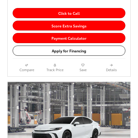
Click to Call
Score Extra Savings
Payment Calculator
Apply for Financing
Compare
Track Price
Save
Details