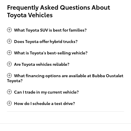
Frequently Asked Questions About
Toyota Vehicles
What Toyota SUV is best for families?
Does Toyota offer hybrid trucks?
What is Toyota's best-selling vehicle?
Are Toyota vehicles reliable?
What financing options are available at Bubba Oustalet
Toyota?
Can I trade in my current vehicle?
How do I schedule a test drive?