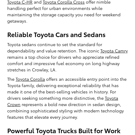
Toyota C-HR
and
Toyota Corolla Cross
offer nimble
handling perfect for urban environments while
maintaining the storage capacity you need for weekend
getaways.
Reliable Toyota Cars and Sedans
Toyota sedans continue to set the standard for
dependability and value retention. The iconic
Toyota Camry
remains a top choice for drivers who appreciate refined
comfort and impressive fuel economy on long highway
stretches in Crowley, LA.
The
Toyota Corolla
offers an accessible entry point into the
Toyota family, delivering exceptional reliability that has
made it one of the best-selling vehicles in history. For
drivers seeking something more distinctive, the
Toyota
Crown
represents a bold new direction in sedan design,
combining sophisticated styling with modern technology
features that elevate every journey.
Powerful Toyota Trucks Built for Work