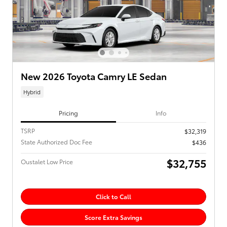
New 2026 Toyota Camry LE Sedan
Hybrid
Pricing
Info
TSRP
$32,319
State Authorized Doc Fee
$436
$32,755
Oustalet Low Price
Click to Call
Score Extra Savings