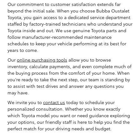
Our commitment to customer satisfaction extends far
beyond the initial sale. When you choose Bubba Oustalet
Toyota, you gain access to a dedicated service department
staffed by factory-trained technicians who understand your
Toyota inside and out. We use genuine Toyota parts and
follow manufacturer-recommended maintenance
schedules to keep your vehicle performing at its best for
years to come.
Our
online purchasing tools
allow you to browse
inventory, calculate payments, and even complete much of
the buying process from the comfort of your home. When
you're ready to take the next step, our team is standing by
to assist with test drives and answer any questions you
may have.
We invite you to
contact us
today to schedule your
personalized consultation. Whether you know exactly
which Toyota model you want or need guidance exploring
your options, our friendly staff is here to help you find the
perfect match for your driving needs and budget.