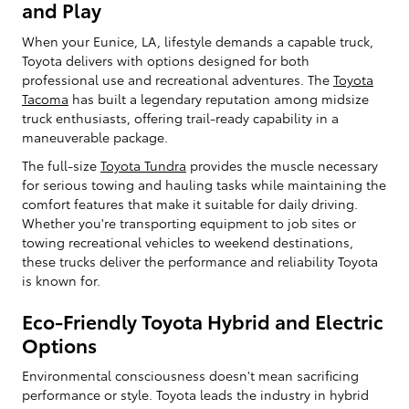
and Play
When your Eunice, LA, lifestyle demands a capable truck,
Toyota delivers with options designed for both
professional use and recreational adventures. The
Toyota
Tacoma
has built a legendary reputation among midsize
truck enthusiasts, offering trail-ready capability in a
maneuverable package.
The full-size
Toyota Tundra
provides the muscle necessary
for serious towing and hauling tasks while maintaining the
comfort features that make it suitable for daily driving.
Whether you're transporting equipment to job sites or
towing recreational vehicles to weekend destinations,
these trucks deliver the performance and reliability Toyota
is known for.
Eco-Friendly Toyota Hybrid and Electric
Options
Environmental consciousness doesn't mean sacrificing
performance or style. Toyota leads the industry in hybrid