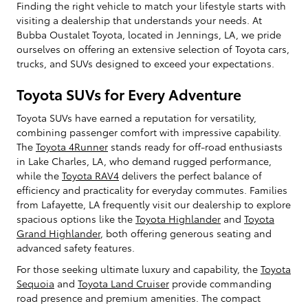
Finding the right vehicle to match your lifestyle starts with
visiting a dealership that understands your needs. At
Bubba Oustalet Toyota, located in Jennings, LA, we pride
ourselves on offering an extensive selection of Toyota cars,
trucks, and SUVs designed to exceed your expectations.
Toyota SUVs for Every Adventure
Toyota SUVs have earned a reputation for versatility,
combining passenger comfort with impressive capability.
The
Toyota 4Runner
stands ready for off-road enthusiasts
in Lake Charles, LA, who demand rugged performance,
while the
Toyota RAV4
delivers the perfect balance of
efficiency and practicality for everyday commutes. Families
from Lafayette, LA frequently visit our dealership to explore
spacious options like the
Toyota Highlander
and
Toyota
Grand Highlander
, both offering generous seating and
advanced safety features.
For those seeking ultimate luxury and capability, the
Toyota
Sequoia
and
Toyota Land Cruiser
provide commanding
road presence and premium amenities. The compact