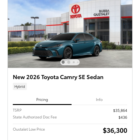
New 2026 Toyota Camry SE Sedan
Hybrid
Pricing
Info
TSRP
$35,864
State Authorized Doc Fee
$436
$36,300
Oustalet Low Price