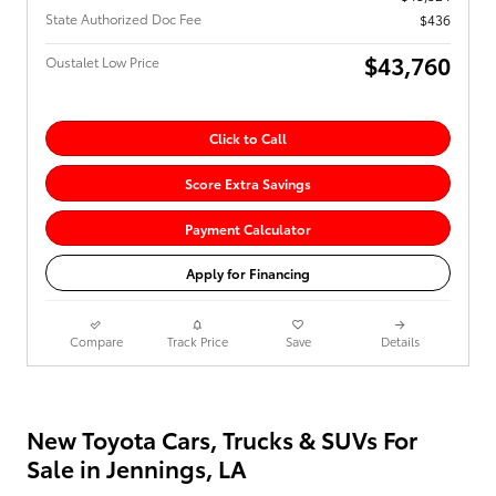
State Authorized Doc Fee
$436
$43,760
Oustalet Low Price
Click to Call
Score Extra Savings
Payment Calculator
Apply for Financing
Compare
Track Price
Save
Details
New Toyota Cars, Trucks & SUVs For
Sale in Jennings, LA