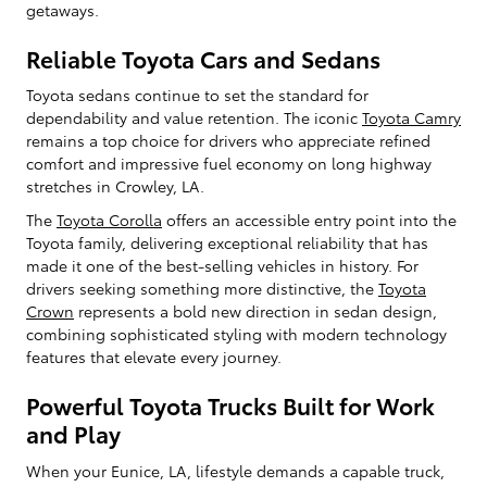
getaways.
Reliable Toyota Cars and Sedans
Toyota sedans continue to set the standard for
dependability and value retention. The iconic
Toyota Camry
remains a top choice for drivers who appreciate refined
comfort and impressive fuel economy on long highway
stretches in Crowley, LA.
The
Toyota Corolla
offers an accessible entry point into the
Toyota family, delivering exceptional reliability that has
made it one of the best-selling vehicles in history. For
drivers seeking something more distinctive, the
Toyota
Crown
represents a bold new direction in sedan design,
combining sophisticated styling with modern technology
features that elevate every journey.
Powerful Toyota Trucks Built for Work
and Play
When your Eunice, LA, lifestyle demands a capable truck,