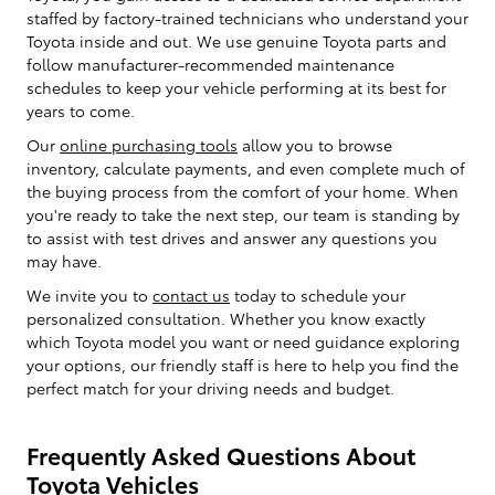
staffed by factory-trained technicians who understand your
Toyota inside and out. We use genuine Toyota parts and
follow manufacturer-recommended maintenance
schedules to keep your vehicle performing at its best for
years to come.
Our
online purchasing tools
allow you to browse
inventory, calculate payments, and even complete much of
the buying process from the comfort of your home. When
you're ready to take the next step, our team is standing by
to assist with test drives and answer any questions you
may have.
We invite you to
contact us
today to schedule your
personalized consultation. Whether you know exactly
which Toyota model you want or need guidance exploring
your options, our friendly staff is here to help you find the
perfect match for your driving needs and budget.
Frequently Asked Questions About
Toyota Vehicles