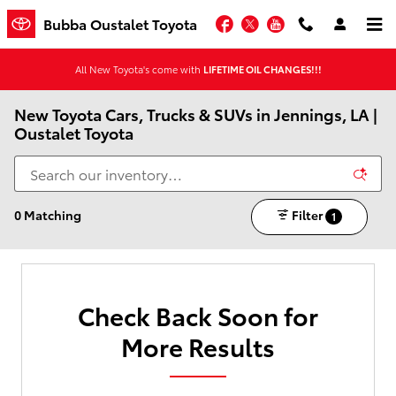
Skip to main content
Facebook
Twitter
YouTube
Bubba Oustalet Toyota
All New Toyota's come with
LIFETIME OIL CHANGES!!!
New Toyota Cars, Trucks & SUVs in Jennings, LA |
Oustalet Toyota
0 Matching
Filter
1
Check Back Soon for
More Results