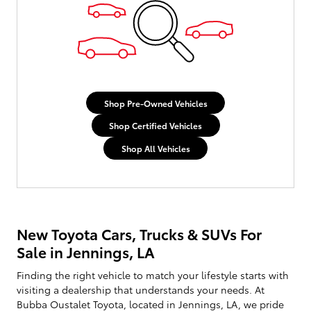
Shop Pre-Owned Vehicles
Shop Certified Vehicles
Shop All Vehicles
New Toyota Cars, Trucks & SUVs For
Sale in Jennings, LA
Finding the right vehicle to match your lifestyle starts with
visiting a dealership that understands your needs. At
Bubba Oustalet Toyota, located in Jennings, LA, we pride