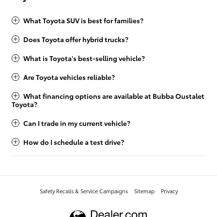
What Toyota SUV is best for families?
Does Toyota offer hybrid trucks?
What is Toyota's best-selling vehicle?
Are Toyota vehicles reliable?
What financing options are available at Bubba Oustalet
Toyota?
Can I trade in my current vehicle?
How do I schedule a test drive?
Safety Recalls & Service Campaigns
Sitemap
Privacy