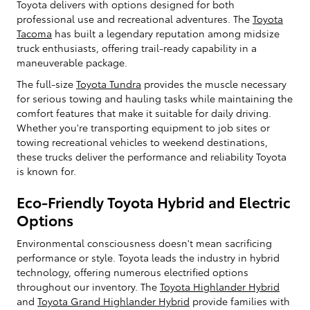
Toyota delivers with options designed for both
professional use and recreational adventures. The
Toyota
Tacoma
has built a legendary reputation among midsize
truck enthusiasts, offering trail-ready capability in a
maneuverable package.
The full-size
Toyota Tundra
provides the muscle necessary
for serious towing and hauling tasks while maintaining the
comfort features that make it suitable for daily driving.
Whether you're transporting equipment to job sites or
towing recreational vehicles to weekend destinations,
these trucks deliver the performance and reliability Toyota
is known for.
Eco-Friendly Toyota Hybrid and Electric
Options
Environmental consciousness doesn't mean sacrificing
performance or style. Toyota leads the industry in hybrid
technology, offering numerous electrified options
throughout our inventory. The
Toyota Highlander Hybrid
and
Toyota Grand Highlander Hybrid
provide families with