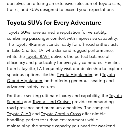
ourselves on offering an extensive selection of Toyota cars,
trucks, and SUVs designed to exceed your expectations.
Toyota SUVs for Every Adventure
Toyota SUVs have earned a reputation for versatility,
combining passenger comfort with impressive capability.
The
Toyota 4Runner
stands ready for off-road enthusiasts
in Lake Charles, LA, who demand rugged performance,
while the
Toyota RAV4
delivers the perfect balance of
efficiency and practicality for everyday commutes. Families
from Lafayette, LA frequently visit our dealership to explore
spacious options like the
Toyota Highlander
and
Toyota
Grand Highlander
, both offering generous seating and
advanced safety features.
For those seeking ultimate luxury and capability, the
Toyota
Sequoia
and
Toyota Land Cruiser
provide commanding
road presence and premium amenities. The compact
Toyota C-HR
and
Toyota Corolla Cross
offer nimble
handling perfect for urban environments while
maintaining the storage capacity you need for weekend