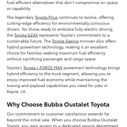
fuel-efficient alternatives that don't compromise on space
or capability.
The legendary
Toyota Prius
continues to evolve, offering
cutting-edge efficiency for environmentally conscious
drivers. For those ready to embrace fully electric driving,
the
Toyota bZ4X
represents Toyota's commitment to a
sustainable future. The
Toyota Sienna
minivan also offers
hybrid powertrain technology, making it an excellent
choice for families seeking maximum fuel efficiency
without sacrificing passenger and cargo space.
Toyota's
Toyota i-FORCE MAX
powertrain technology brings
hybrid efficiency to the truck segment, allowing you to
enjoy improved fuel economy while maintaining the
towing and payload capabilities you need for jobs in
Rayne, LA.
Why Choose Bubba Oustalet Toyota
Our commitment to customer satisfaction extends far
beyond the initial sale. When you choose Bubba Oustalet
Toyota, you gain access to a dedicated service department