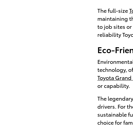
The full-size
T
maintaining th
to job sites o
reliability Toy
Eco-Frien
Environmental
technology, o
Toyota Grand
or capability.
The legendar
drivers. For t
sustainable f
choice for fam