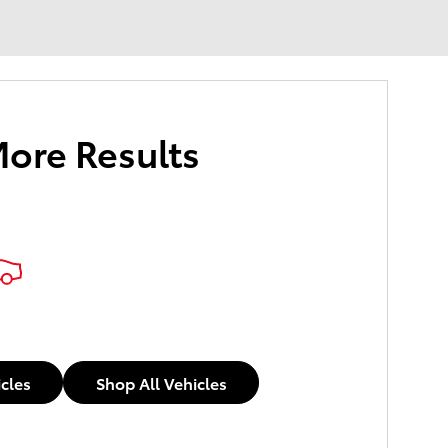
More Results
icles
Shop All Vehicles