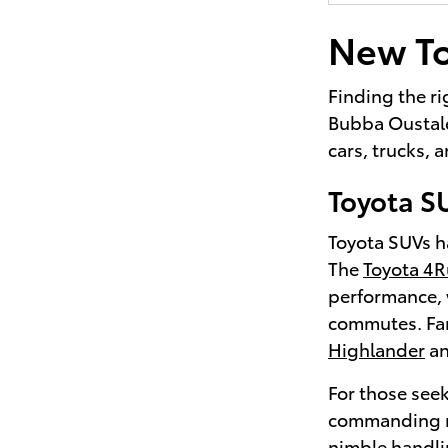
New To
Finding the ri
Bubba Oustalet
cars, trucks,
Toyota S
Toyota SUVs ha
The
Toyota 4
performance, 
commutes. Fami
Highlander
a
For those seek
commanding r
nimble handli