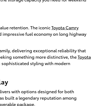
alue retention. The iconic
Toyota Camry
nd impressive fuel economy on long highway
amily, delivering exceptional reliability that
 seeking something more distinctive, the
Toyota
 sophisticated styling with modern
lay
livers with options designed for both
as built a legendary reputation among
euverable package.