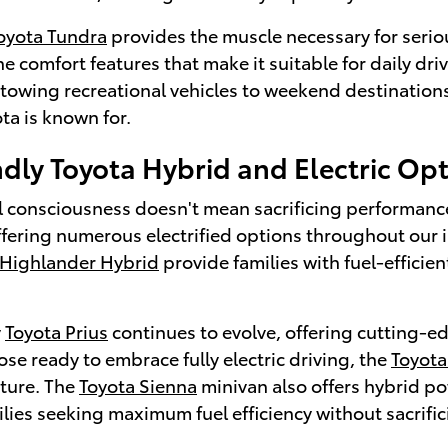
oyota Tundra
provides the muscle necessary for serio
e comfort features that make it suitable for daily d
r towing recreational vehicles to weekend destination
ota is known for.
dly Toyota Hybrid and Electric Op
 consciousness doesn't mean sacrificing performance o
ffering numerous electrified options throughout our 
 Highlander Hybrid
provide families with fuel-efficie
y
Toyota Prius
continues to evolve, offering cutting-ed
hose ready to embrace fully electric driving, the
Toyot
uture. The
Toyota Sienna
minivan also offers hybrid po
ilies seeking maximum fuel efficiency without sacrif