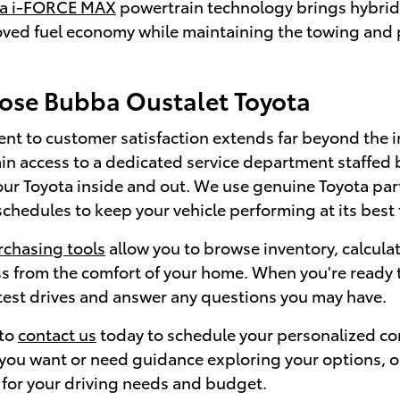
ta i-FORCE MAX
powertrain technology brings hybrid 
oved fuel economy while maintaining the towing and p
se Bubba Oustalet Toyota
t to customer satisfaction extends far beyond the i
in access to a dedicated service department staffed 
ur Toyota inside and out. We use genuine Toyota p
hedules to keep your vehicle performing at its best 
rchasing tools
allow you to browse inventory, calcul
s from the comfort of your home. When you're ready t
 test drives and answer any questions you may have.
 to
contact us
today to schedule your personalized co
ou want or need guidance exploring your options, our 
 for your driving needs and budget.