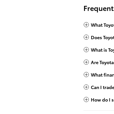
Frequent
What Toyot
Does Toyot
What is To
Are Toyota
What finan
Can I trad
How do I s