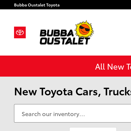
Skip to main content
Bubba Oustalet Toyota
All New 
New Toyota Cars, Trucks