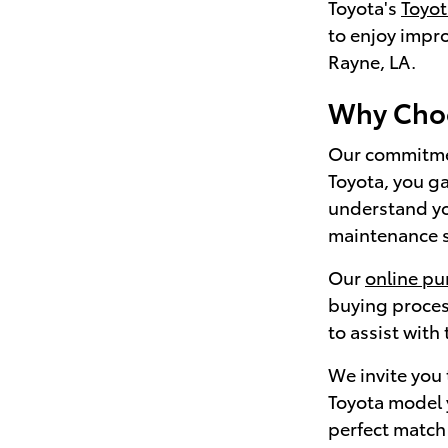
Toyota's
Toyo
to enjoy impr
Rayne, LA.
Why Choo
Our commitmen
Toyota, you ga
understand yo
maintenance sc
Our
online pu
buying proces
to assist with
We invite you
Toyota model y
perfect match