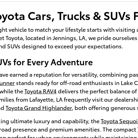
yota Cars, Trucks & SUVs F
ght vehicle to match your lifestyle starts with visitin
 Toyota, located in Jennings, LA, we pride ourselves 
 and SUVs designed to exceed your expectations.
UVs for Every Adventure
ve earned a reputation for versatility, combining pa
Runner
stands ready for off-road enthusiasts in Lake
while the
Toyota RAV4
delivers the perfect balance of 
lies from Lafayette, LA frequently visit our dealersh
nd
Toyota Grand Highlander
, both offering generous 
ing ultimate luxury and capability, the
Toyota Sequoi
oad presence and premium amenities. The compact
ng perfect for urban environments while maintaining