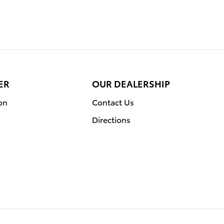
ER
OUR DEALERSHIP
on
Contact Us
Directions