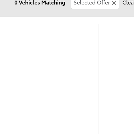
0 Vehicles Matching
Selected Offer
Clea