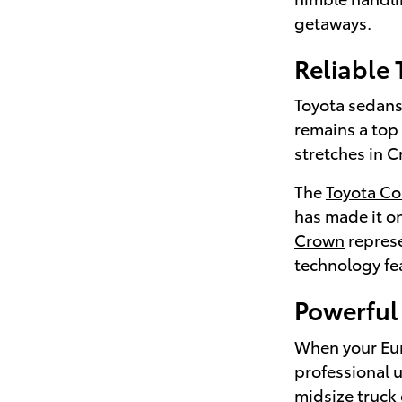
getaways.
Reliable
Toyota sedans 
remains a top
stretches in C
The
Toyota Co
has made it on
Crown
represe
technology fea
Powerful 
When your Euni
professional 
midsize truck 