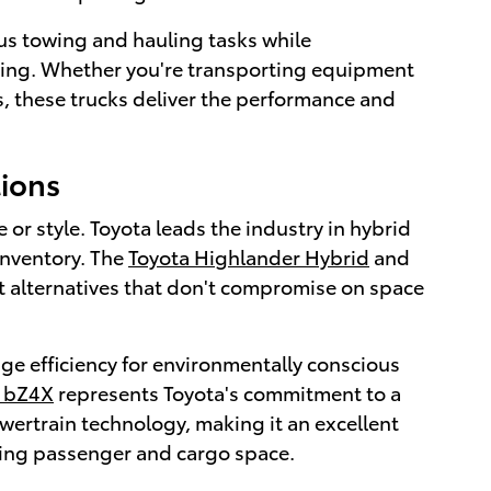
us towing and hauling tasks while
riving. Whether you're transporting equipment
s, these trucks deliver the performance and
tions
r style. Toyota leads the industry in hybrid
inventory. The
Toyota Highlander Hybrid
and
nt alternatives that don't compromise on space
ge efficiency for environmentally conscious
a bZ4X
represents Toyota's commitment to a
wertrain technology, making it an excellent
icing passenger and cargo space.