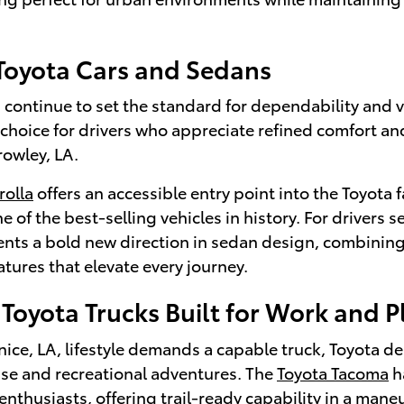
 Toyota Cars and Sedans
continue to set the standard for dependability and v
 choice for drivers who appreciate refined comfort a
rowley, LA.
rolla
offers an accessible entry point into the Toyota f
e of the best-selling vehicles in history. For drivers
nts a bold new direction in sedan design, combining
tures that elevate every journey.
Toyota Trucks Built for Work and P
ce, LA, lifestyle demands a capable truck, Toyota de
use and recreational adventures. The
Toyota Tacoma
h
enthusiasts, offering trail-ready capability in a man