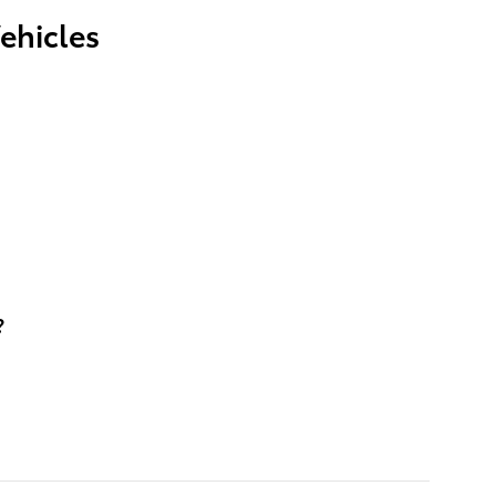
ehicles
?