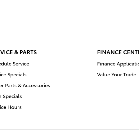
VICE & PARTS
FINANCE CENT
dule Service
Finance Applicati
ice Specials
Value Your Trade
r Parts & Accessories
s Specials
ice Hours