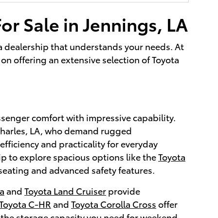
or Sale in Jennings, LA
g a dealership that understands your needs. At
on offering an extensive selection of Toyota
ssenger comfort with impressive capability.
 Charles, LA, who demand rugged
efficiency and practicality for everyday
ip to explore spacious options like the
Toyota
seating and advanced safety features.
a
and
Toyota Land Cruiser
provide
Toyota C-HR
and
Toyota Corolla Cross
offer
 the storage capacity you need for weekend