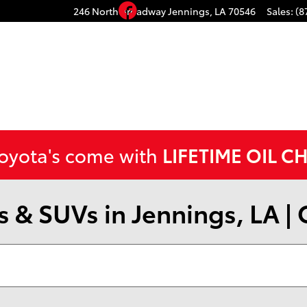
Facebook
246 North Broadway
Jennings
,
LA
70546
Sales
:
(8
Toyota's come with
LIFETIME OIL C
 & SUVs in Jennings, LA |