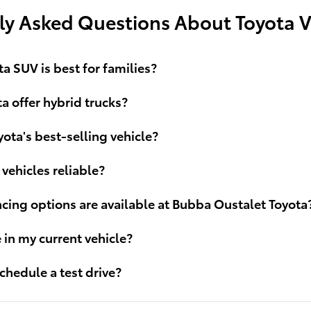
ly Asked Questions About Toyota V
a SUV is best for families?
a offer hybrid trucks?
yota's best-selling vehicle?
 vehicles reliable?
cing options are available at Bubba Oustalet Toyota
e in my current vehicle?
chedule a test drive?