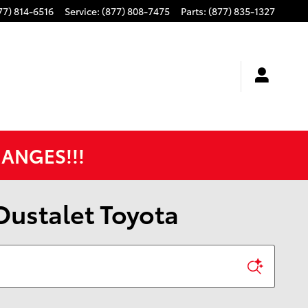
77) 814-6516
Service
:
(877) 808-7475
Parts
:
(877) 835-1327
HANGES!!!
 Oustalet Toyota