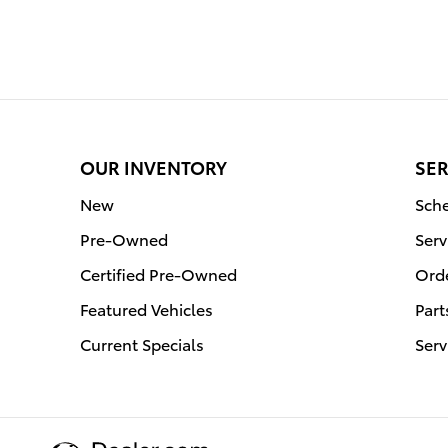
OUR INVENTORY
SER
New
Sche
Pre-Owned
Serv
Certified Pre-Owned
Orde
Featured Vehicles
Part
Current Specials
Serv