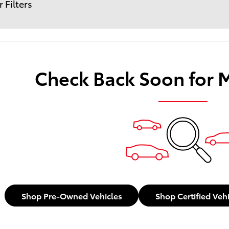
r Filters
Check Back Soon for 
Shop Pre-Owned Vehicles
Shop Certified Veh