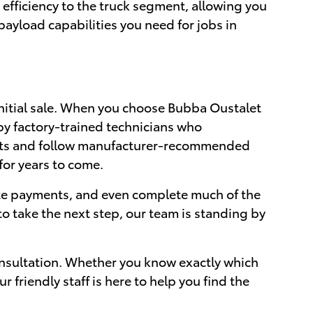
efficiency to the truck segment, allowing you
ayload capabilities you need for jobs in
nitial sale. When you choose Bubba Oustalet
by factory-trained technicians who
arts and follow manufacturer-recommended
for years to come.
ate payments, and even complete much of the
o take the next step, our team is standing by
nsultation. Whether you know exactly which
friendly staff is here to help you find the