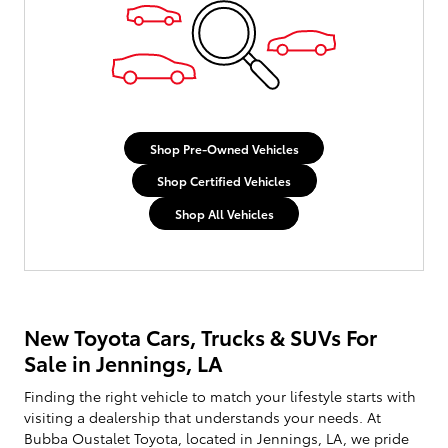
Shop Pre-Owned Vehicles
Shop Certified Vehicles
Shop All Vehicles
New Toyota Cars, Trucks & SUVs For
Sale in Jennings, LA
Finding the right vehicle to match your lifestyle starts with
visiting a dealership that understands your needs. At
Bubba Oustalet Toyota, located in Jennings, LA, we pride