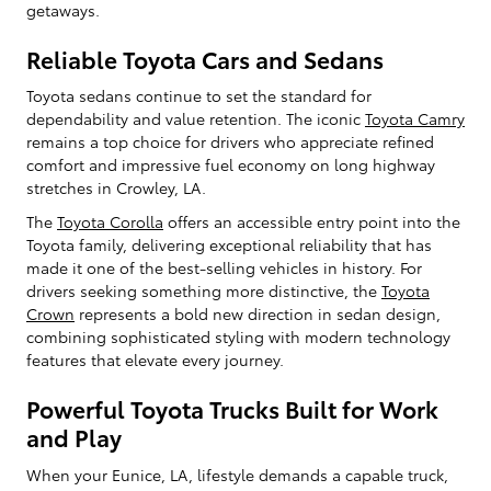
getaways.
Reliable Toyota Cars and Sedans
Toyota sedans continue to set the standard for
dependability and value retention. The iconic
Toyota Camry
remains a top choice for drivers who appreciate refined
comfort and impressive fuel economy on long highway
stretches in Crowley, LA.
The
Toyota Corolla
offers an accessible entry point into the
Toyota family, delivering exceptional reliability that has
made it one of the best-selling vehicles in history. For
drivers seeking something more distinctive, the
Toyota
Crown
represents a bold new direction in sedan design,
combining sophisticated styling with modern technology
features that elevate every journey.
Powerful Toyota Trucks Built for Work
and Play
When your Eunice, LA, lifestyle demands a capable truck,