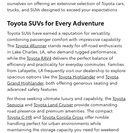
ourselves on offering an extensive selection of Toyota cars,
trucks, and SUVs designed to exceed your expectations.
Toyota SUVs for Every Adventure
Toyota SUVs have earned a reputation for versatility,
combining passenger comfort with impressive capability.
The
Toyota 4Runner
stands ready for off-road enthusiasts
in Lake Charles, LA, who demand rugged performance,
while the
Toyota RAV4
delivers the perfect balance of
efficiency and practicality for everyday commutes. Families
from Lafayette, LA frequently visit our dealership to explore
spacious options like the
Toyota Highlander
and
Toyota
Grand Highlander
, both offering generous seating and
advanced safety features.
For those seeking ultimate luxury and capability, the
Toyota
Sequoia
and
Toyota Land Cruiser
provide commanding
road presence and premium amenities. The compact
Toyota C-HR
and
Toyota Corolla Cross
offer nimble
handling perfect for urban environments while
maintaining the storage capacity you need for weekend