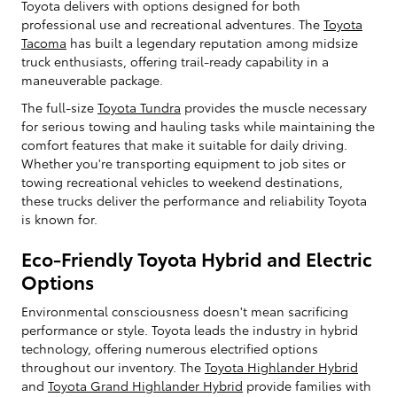
Toyota delivers with options designed for both
professional use and recreational adventures. The
Toyota
Tacoma
has built a legendary reputation among midsize
truck enthusiasts, offering trail-ready capability in a
maneuverable package.
The full-size
Toyota Tundra
provides the muscle necessary
for serious towing and hauling tasks while maintaining the
comfort features that make it suitable for daily driving.
Whether you're transporting equipment to job sites or
towing recreational vehicles to weekend destinations,
these trucks deliver the performance and reliability Toyota
is known for.
Eco-Friendly Toyota Hybrid and Electric
Options
Environmental consciousness doesn't mean sacrificing
performance or style. Toyota leads the industry in hybrid
technology, offering numerous electrified options
throughout our inventory. The
Toyota Highlander Hybrid
and
Toyota Grand Highlander Hybrid
provide families with