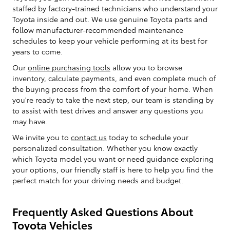
staffed by factory-trained technicians who understand your
Toyota inside and out. We use genuine Toyota parts and
follow manufacturer-recommended maintenance
schedules to keep your vehicle performing at its best for
years to come.
Our
online purchasing tools
allow you to browse
inventory, calculate payments, and even complete much of
the buying process from the comfort of your home. When
you're ready to take the next step, our team is standing by
to assist with test drives and answer any questions you
may have.
We invite you to
contact us
today to schedule your
personalized consultation. Whether you know exactly
which Toyota model you want or need guidance exploring
your options, our friendly staff is here to help you find the
perfect match for your driving needs and budget.
Frequently Asked Questions About
Toyota Vehicles