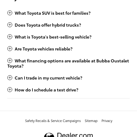
What Toyota SUV is best for families?
Does Toyota offer hybrid trucks?
What is Toyota's best-selling vehicle?
Are Toyota vehicles reliable?
What financing options are available at Bubba Oustalet
Toyota?
Can I trade in my current vehicle?
How do I schedule a test drive?
Safety Recalls & Service Campaigns
Sitemap
Privacy