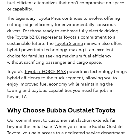
fuel-efficient alternatives that don't compromise on space
or capability.
The legendary
Toyota Prius
continues to evolve, offering
cutting-edge efficiency for environmentally conscious
drivers. For those ready to embrace fully electric driving,
the
Toyota bZ4X
represents Toyota's commitment to a
sustainable future. The
Toyota Sienna
minivan also offers
hybrid powertrain technology, making it an excellent
choice for families seeking maximum fuel efficiency
without sacrificing passenger and cargo space.
Toyota's
Toyota i-FORCE MAX
powertrain technology brings
hybrid efficiency to the truck segment, allowing you to
enjoy improved fuel economy while maintaining the
towing and payload capabilities you need for jobs in
Rayne, LA.
Why Choose Bubba Oustalet Toyota
Our commitment to customer satisfaction extends far
beyond the initial sale. When you choose Bubba Oustalet
Toyota, you gain access to a dedicated service department