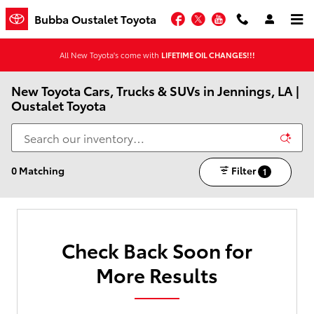
Skip to main content
Facebook
Twitter
YouTube
Bubba Oustalet Toyota
All New Toyota's come with
LIFETIME OIL CHANGES!!!
New Toyota Cars, Trucks & SUVs in Jennings, LA |
Oustalet Toyota
0 Matching
Filter
1
Check Back Soon for
More Results