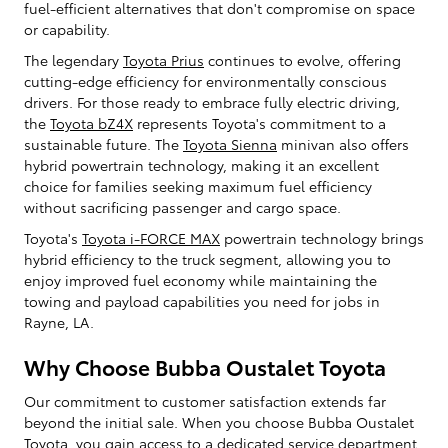
fuel-efficient alternatives that don't compromise on space
or capability.
The legendary
Toyota Prius
continues to evolve, offering
cutting-edge efficiency for environmentally conscious
drivers. For those ready to embrace fully electric driving,
the
Toyota bZ4X
represents Toyota's commitment to a
sustainable future. The
Toyota Sienna
minivan also offers
hybrid powertrain technology, making it an excellent
choice for families seeking maximum fuel efficiency
without sacrificing passenger and cargo space.
Toyota's
Toyota i-FORCE MAX
powertrain technology brings
hybrid efficiency to the truck segment, allowing you to
enjoy improved fuel economy while maintaining the
towing and payload capabilities you need for jobs in
Rayne, LA.
Why Choose Bubba Oustalet Toyota
Our commitment to customer satisfaction extends far
beyond the initial sale. When you choose Bubba Oustalet
Toyota, you gain access to a dedicated service department