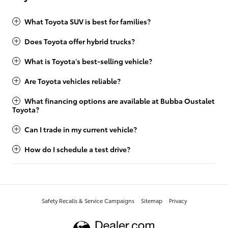
What Toyota SUV is best for families?
Does Toyota offer hybrid trucks?
What is Toyota's best-selling vehicle?
Are Toyota vehicles reliable?
What financing options are available at Bubba Oustalet
Toyota?
Can I trade in my current vehicle?
How do I schedule a test drive?
Safety Recalls & Service Campaigns
Sitemap
Privacy