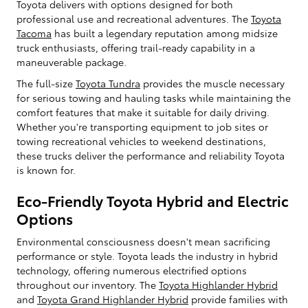
Toyota delivers with options designed for both
professional use and recreational adventures. The
Toyota
Tacoma
has built a legendary reputation among midsize
truck enthusiasts, offering trail-ready capability in a
maneuverable package.
The full-size
Toyota Tundra
provides the muscle necessary
for serious towing and hauling tasks while maintaining the
comfort features that make it suitable for daily driving.
Whether you're transporting equipment to job sites or
towing recreational vehicles to weekend destinations,
these trucks deliver the performance and reliability Toyota
is known for.
Eco-Friendly Toyota Hybrid and Electric
Options
Environmental consciousness doesn't mean sacrificing
performance or style. Toyota leads the industry in hybrid
technology, offering numerous electrified options
throughout our inventory. The
Toyota Highlander Hybrid
and
Toyota Grand Highlander Hybrid
provide families with