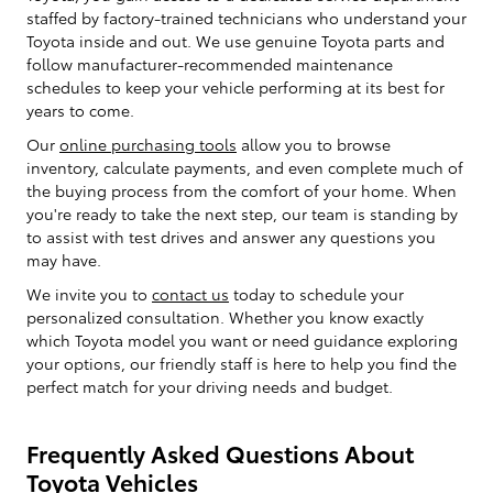
staffed by factory-trained technicians who understand your
Toyota inside and out. We use genuine Toyota parts and
follow manufacturer-recommended maintenance
schedules to keep your vehicle performing at its best for
years to come.
Our
online purchasing tools
allow you to browse
inventory, calculate payments, and even complete much of
the buying process from the comfort of your home. When
you're ready to take the next step, our team is standing by
to assist with test drives and answer any questions you
may have.
We invite you to
contact us
today to schedule your
personalized consultation. Whether you know exactly
which Toyota model you want or need guidance exploring
your options, our friendly staff is here to help you find the
perfect match for your driving needs and budget.
Frequently Asked Questions About
Toyota Vehicles