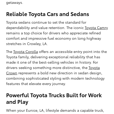
getaways.
Reliable Toyota Cars and Sedans
Toyota sedans continue to set the standard for
dependability and value retention. The iconic
Toyota Camry
remains a top choice for drivers who appreciate refined
comfort and impressive fuel economy on long highway
stretches in Crowley, LA.
The
Toyota Corolla
offers an accessible entry point into the
Toyota family, delivering exceptional reliability that has
made it one of the best-selling vehicles in history. For
drivers seeking something more distinctive, the
Toyota
Crown
represents a bold new direction in sedan design,
combining sophisticated styling with modern technology
features that elevate every journey.
Powerful Toyota Trucks Built for Work
and Play
When your Eunice, LA, lifestyle demands a capable truck,