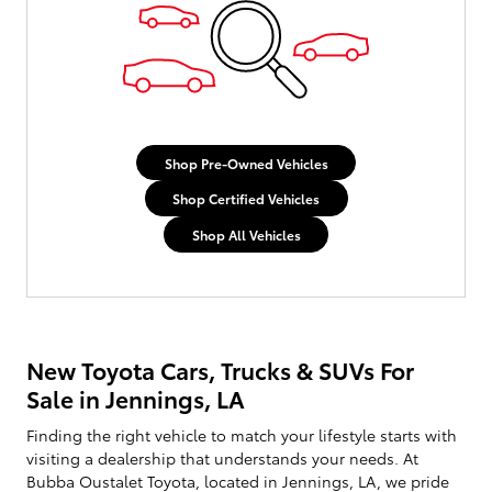
Shop Pre-Owned Vehicles
Shop Certified Vehicles
Shop All Vehicles
New Toyota Cars, Trucks & SUVs For
Sale in Jennings, LA
Finding the right vehicle to match your lifestyle starts with
visiting a dealership that understands your needs. At
Bubba Oustalet Toyota, located in Jennings, LA, we pride