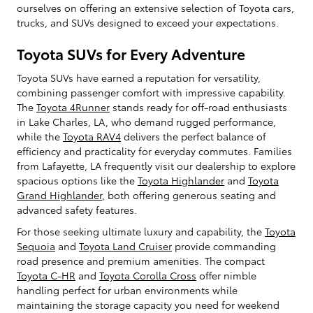
ourselves on offering an extensive selection of Toyota cars,
trucks, and SUVs designed to exceed your expectations.
Toyota SUVs for Every Adventure
Toyota SUVs have earned a reputation for versatility,
combining passenger comfort with impressive capability.
The
Toyota 4Runner
stands ready for off-road enthusiasts
in Lake Charles, LA, who demand rugged performance,
while the
Toyota RAV4
delivers the perfect balance of
efficiency and practicality for everyday commutes. Families
from Lafayette, LA frequently visit our dealership to explore
spacious options like the
Toyota Highlander
and
Toyota
Grand Highlander
, both offering generous seating and
advanced safety features.
For those seeking ultimate luxury and capability, the
Toyota
Sequoia
and
Toyota Land Cruiser
provide commanding
road presence and premium amenities. The compact
Toyota C-HR
and
Toyota Corolla Cross
offer nimble
handling perfect for urban environments while
maintaining the storage capacity you need for weekend