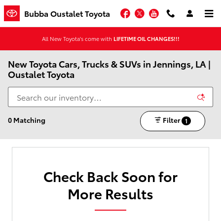
Skip to main content
Facebook
Twitter
YouTube
Bubba Oustalet Toyota
All New Toyota's come with
LIFETIME OIL CHANGES!!!
New Toyota Cars, Trucks & SUVs in Jennings, LA |
Oustalet Toyota
0 Matching
Filter
1
Check Back Soon for
More Results