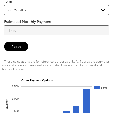
Term
Estimated Monthly Payment
Reset
* These calculations are for reference purposes only. All figures are estimates
only and are not guaranteed as accurate. Always consult a professional
financial advisor.
Other Payment Options
1,500
6.9%
1,000
Payment
500