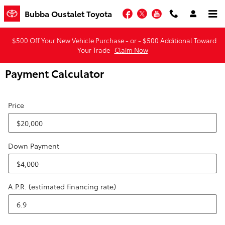
Skip to main content
Facebook
Twitter
YouTube
Bubba Oustalet Toyota
$500 Off Your New Vehicle Purchase - or - $500 Additional Toward
Your Trade
Claim Now
Payment Calculator
Price
Down Payment
A.P.R. (estimated financing rate)