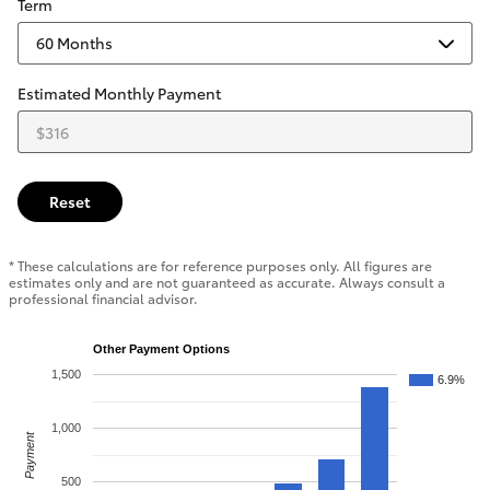
Term
Estimated Monthly Payment
Reset
* These calculations are for reference purposes only. All figures are
estimates only and are not guaranteed as accurate. Always consult a
professional financial advisor.
Other Payment Options
1,500
6.9%
1,000
Payment
500