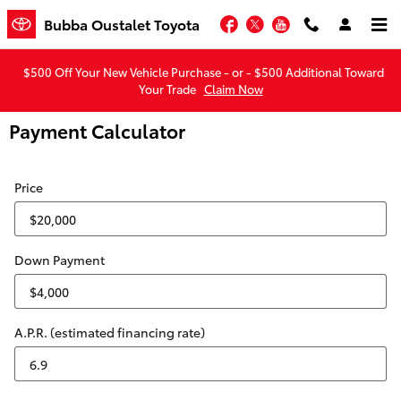
Skip to main content
Facebook
Twitter
YouTube
Bubba Oustalet Toyota
$500 Off Your New Vehicle Purchase - or - $500 Additional Toward
Your Trade
Claim Now
Payment Calculator
Price
Down Payment
A.P.R. (estimated financing rate)