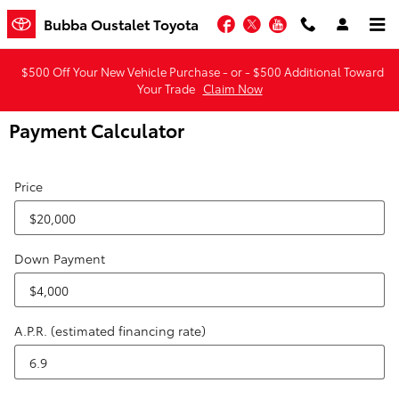
Skip to main content
Facebook
Twitter
YouTube
Bubba Oustalet Toyota
$500 Off Your New Vehicle Purchase - or - $500 Additional Toward
Your Trade
Claim Now
Payment Calculator
Price
Down Payment
A.P.R. (estimated financing rate)