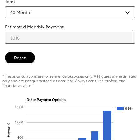
Term
Estimated Monthly Payment
Reset
* These calculations are for reference purposes only. All figures are estimates
only and are not guaranteed as accurate. Always consult a professional
financial advisor.
Other Payment Options
1,500
6.9%
1,000
Payment
500