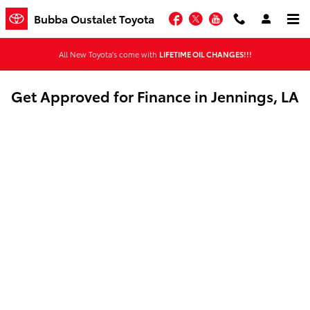
Skip to main content
Facebook
Twitter
YouTube
Bubba Oustalet Toyota
All New Toyota's come with
LIFETIME OIL CHANGES!!!
Get Approved for Finance in Jennings, LA